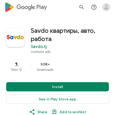
google_logo Play
search
help_outline
Savdo квартиры, авто,
работа
Savdo.tj
Contains ads
50K+
Teen
info
Downloads
Install
See in Play Store app
Share
Add to wishlist