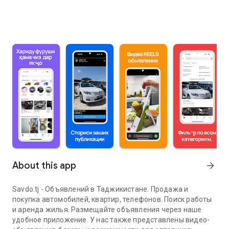
About this app
arrow_forward
Savdo.tj - Объявлений в Таджикистане. Продажа и
покупка автомобилей, квартир, телефонов. Поиск работы
и аренда жилья. Размещайте объявления через наше
удобное приложение. У нас также представлены видео-