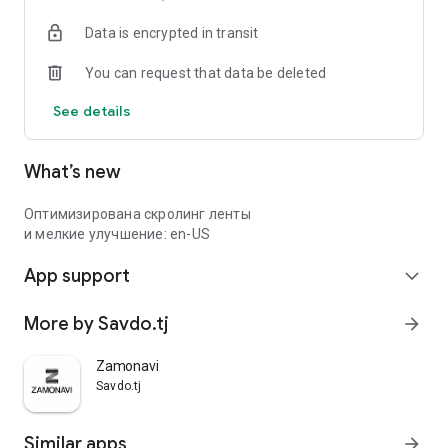
Data is encrypted in transit
You can request that data be deleted
See details
What’s new
Оптимизирована скролинг ленты
и мелкие улучшение: en-US
App support
expand_more
More by Savdo.tj
arrow_forward
Zamonavi
Savdo.tj
Similar apps
arrow_forward