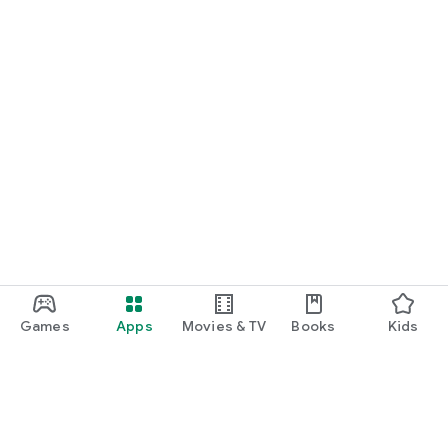
Games
Apps
Movies & TV
Books
Kids