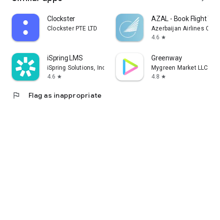
Clockster
AZAL - Book Flight Tic
Clockster PTE LTD
Azerbaijan Airlines CJS
4.6
star
iSpring LMS
Greenway
iSpring Solutions, Inc.
Mygreen Market LLC
4.6
4.8
star
star
flag
Flag as inappropriate