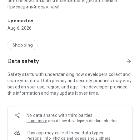
объявления, базары и возможности для оптовиков.
Присоединяйтесь к нам!
Savdo.tj Купля-продажа квартир, автомобилей, смартфонов, 
Updated on
Aug 6, 2026
Shopping
Data safety
arrow_forward
Safety starts with understanding how developers collect and
share your data. Data privacy and security practices may vary
based on your use, region, and age. The developer provided
this information and may update it over time.
No data shared with third parties
Learn more
about how developers declare sharing
This app may collect these data types
Personal info, Photos and videos and 2 others