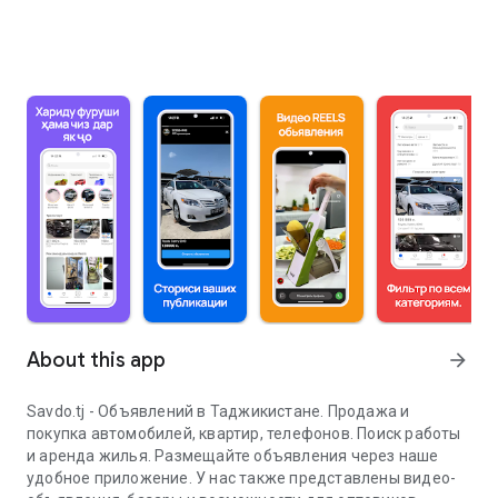
About this app
arrow_forward
Savdo.tj - Объявлений в Таджикистане. Продажа и
покупка автомобилей, квартир, телефонов. Поиск работы
и аренда жилья. Размещайте объявления через наше
удобное приложение. У нас также представлены видео-