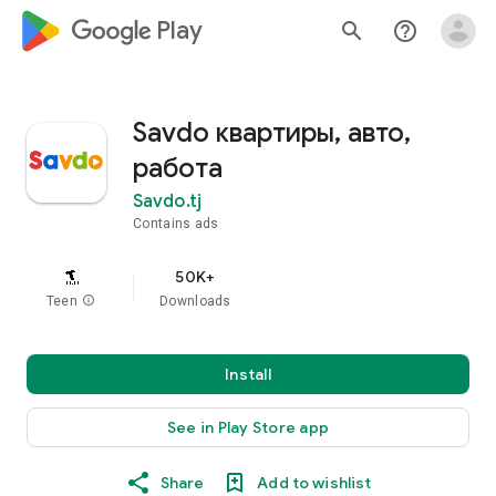
google_logo Play
search
help_outline
Savdo квартиры, авто,
работа
Savdo.tj
Contains ads
50K+
Teen
info
Downloads
Install
See in Play Store app
Share
Add to wishlist