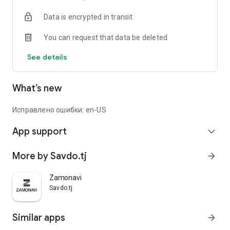
Data is encrypted in transit
You can request that data be deleted
See details
What’s new
Исправлено ошибки: en-US
App support
expand_more
More by Savdo.tj
arrow_forward
Zamonavi
Savdo.tj
Similar apps
arrow_forward