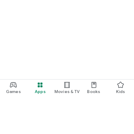
Games
Apps
Movies & TV
Books
Kids