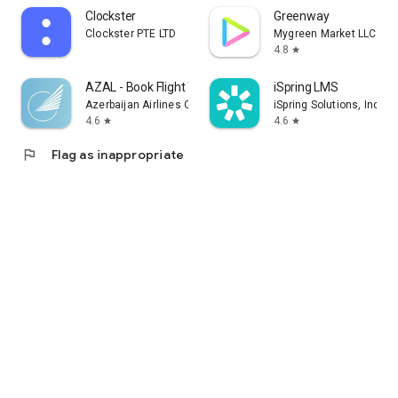
Clockster
Greenway
Clockster PTE LTD
Mygreen Market LLC
4.8
star
AZAL - Book Flight Ticket
iSpring LMS
Azerbaijan Airlines CJSC
iSpring Solutions, Inc.
4.6
4.6
star
star
flag
Flag as inappropriate