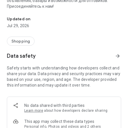
объявления, базары и возможности для оптовиков.
Присоединяйтесь к нам!
Savdo.tj Купля-продажа квартир, автомобилей, смартфонов, 
Updated on
Jul 29, 2026
Shopping
Data safety
arrow_forward
Safety starts with understanding how developers collect and
share your data. Data privacy and security practices may vary
based on your use, region, and age. The developer provided
this information and may update it over time.
No data shared with third parties
Learn more
about how developers declare sharing
This app may collect these data types
Personal info, Photos and videos and 2 others