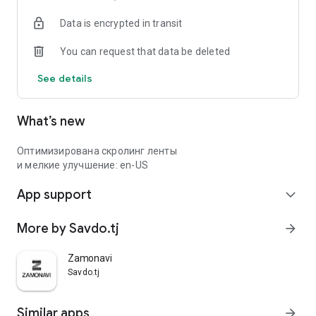
Data is encrypted in transit
You can request that data be deleted
See details
What’s new
Оптимизирована скролинг ленты
и мелкие улучшение: en-US
App support
expand_more
More by Savdo.tj
arrow_forward
Zamonavi
Savdo.tj
Similar apps
arrow_forward