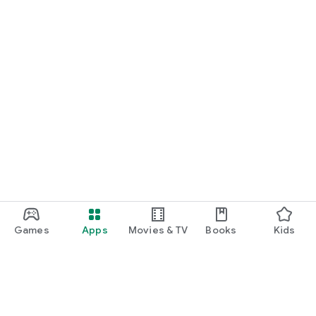
Games
Apps
Movies & TV
Books
Kids