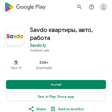
google_logo Play
search
help_outline
Savdo квартиры, авто,
работа
Savdo.tj
Contains ads
50K+
Teen
info
Downloads
Install
See in Play Store app
Share
Add to wishlist