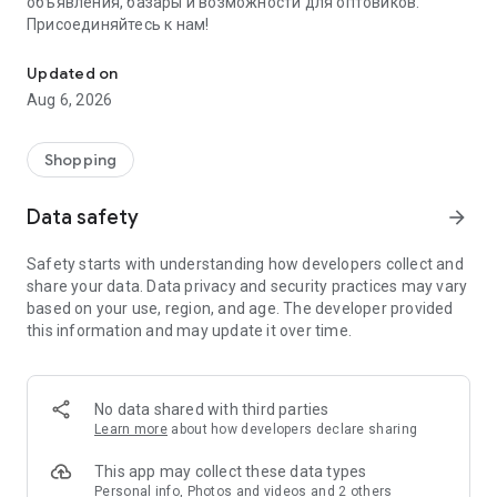
объявления, базары и возможности для оптовиков.
Присоединяйтесь к нам!
Savdo.tj Купля-продажа квартир, автомобилей, смартфонов, 
Updated on
Aug 6, 2026
Shopping
Data safety
arrow_forward
Safety starts with understanding how developers collect and
share your data. Data privacy and security practices may vary
based on your use, region, and age. The developer provided
this information and may update it over time.
No data shared with third parties
Learn more
about how developers declare sharing
This app may collect these data types
Personal info, Photos and videos and 2 others