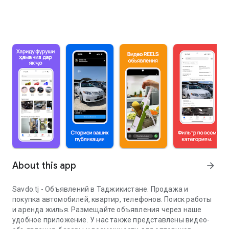
About this app
arrow_forward
Savdo.tj - Объявлений в Таджикистане. Продажа и
покупка автомобилей, квартир, телефонов. Поиск работы
и аренда жилья. Размещайте объявления через наше
удобное приложение. У нас также представлены видео-