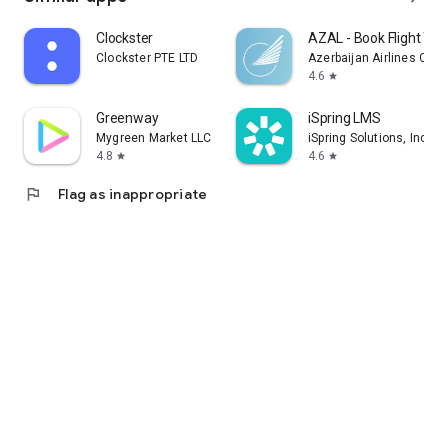
Clockster
AZAL - Book Flight Tic
Clockster PTE LTD
Azerbaijan Airlines CJS
4.6
star
Greenway
iSpring LMS
Mygreen Market LLC
iSpring Solutions, Inc.
4.8
4.6
star
star
flag
Flag as inappropriate