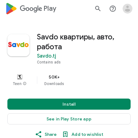
google_logo Play
search
help_outline
Savdo квартиры, авто,
работа
Savdo.tj
Contains ads
50K+
Teen
info
Downloads
Install
See in Play Store app
Share
Add to wishlist