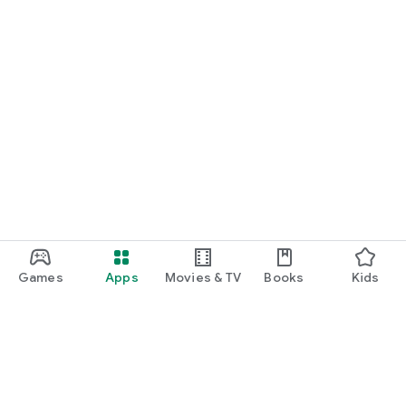
Games
Apps
Movies & TV
Books
Kids