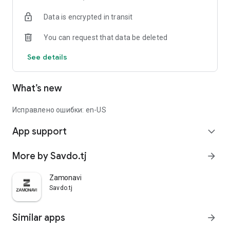
Data is encrypted in transit
You can request that data be deleted
See details
What’s new
Исправлено ошибки: en-US
App support
expand_more
More by Savdo.tj
arrow_forward
Zamonavi
Savdo.tj
Similar apps
arrow_forward