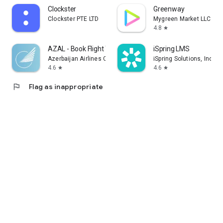
Clockster
Greenway
Clockster PTE LTD
Mygreen Market LLC
4.8
star
AZAL - Book Flight Ticket
iSpring LMS
Azerbaijan Airlines CJSC
iSpring Solutions, Inc.
4.6
4.6
star
star
flag
Flag as inappropriate