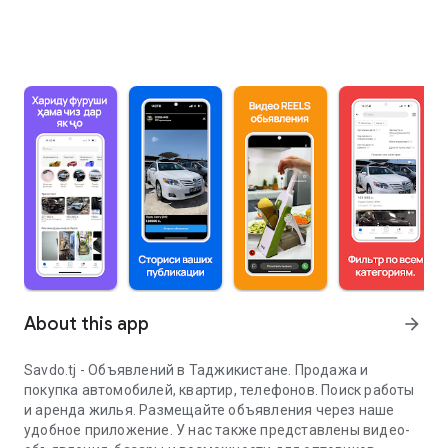
About this app
arrow_forward
Savdo.tj - Объявлений в Таджикистане. Продажа и
покупка автомобилей, квартир, телефонов. Поиск работы
и аренда жилья. Размещайте объявления через наше
удобное приложение. У нас также представлены видео-