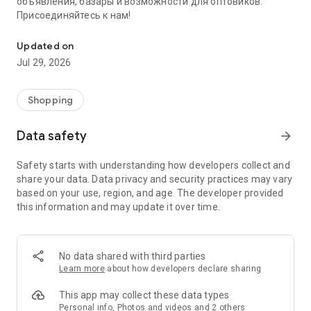
объявления, базары и возможности для оптовиков.
Присоединяйтесь к нам!
Savdo.tj Купля-продажа квартир, автомобилей, смартфонов, 
Updated on
Jul 29, 2026
Shopping
Data safety
arrow_forward
Safety starts with understanding how developers collect and
share your data. Data privacy and security practices may vary
based on your use, region, and age. The developer provided
this information and may update it over time.
No data shared with third parties
Learn more
about how developers declare sharing
This app may collect these data types
Personal info, Photos and videos and 2 others