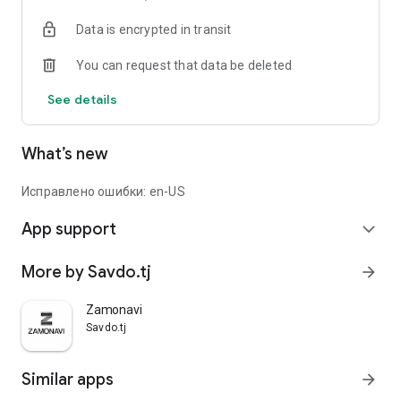
Data is encrypted in transit
You can request that data be deleted
See details
What’s new
Исправлено ошибки: en-US
App support
expand_more
More by Savdo.tj
arrow_forward
Zamonavi
Savdo.tj
Similar apps
arrow_forward