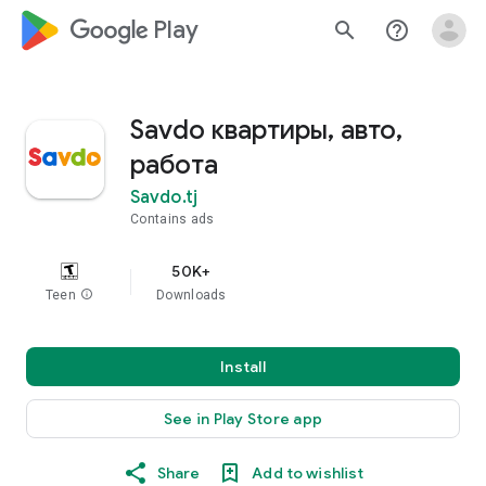
google_logo Play
search
help_outline
Savdo квартиры, авто,
работа
Savdo.tj
Contains ads
50K+
Teen
info
Downloads
Install
See in Play Store app
Share
Add to wishlist