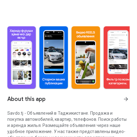
About this app
arrow_forward
Savdo.tj - Объявлений в Таджикистане. Продажа и
покупка автомобилей, квартир, телефонов. Поиск работы
и аренда жилья. Размещайте объявления через наше
удобное приложение. У нас также представлены видео-