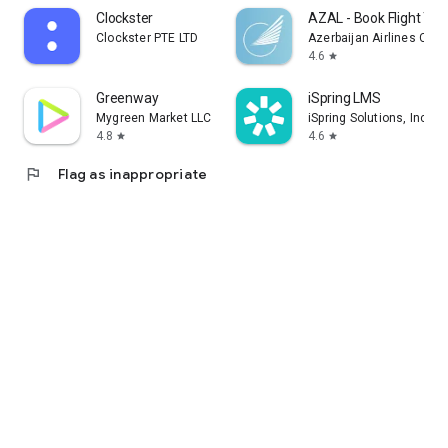
Clockster
AZAL - Book Flight Tic
Clockster PTE LTD
Azerbaijan Airlines CJS
4.6
star
Greenway
iSpring LMS
Mygreen Market LLC
iSpring Solutions, Inc.
4.8
4.6
star
star
flag
Flag as inappropriate