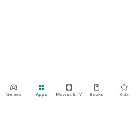
Games
Apps
Movies & TV
Books
Kids