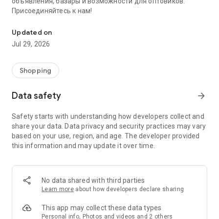
объявления, базары и возможности для оптовиков.
Присоединяйтесь к нам!
Savdo.tj Купля-продажа квартир, автомобилей, смартфонов, 
Updated on
Jul 29, 2026
Shopping
Data safety
arrow_forward
Safety starts with understanding how developers collect and
share your data. Data privacy and security practices may vary
based on your use, region, and age. The developer provided
this information and may update it over time.
No data shared with third parties
Learn more
about how developers declare sharing
This app may collect these data types
Personal info, Photos and videos and 2 others