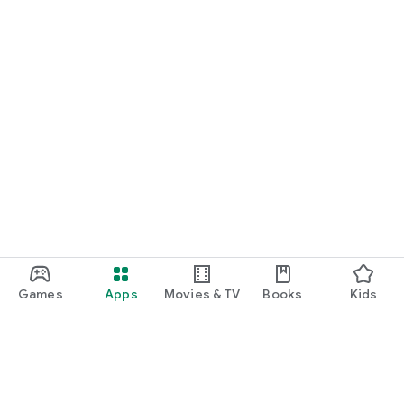
Games
Apps
Movies & TV
Books
Kids