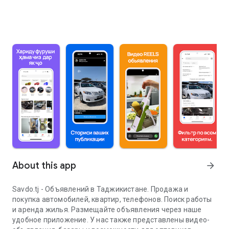
About this app
arrow_forward
Savdo.tj - Объявлений в Таджикистане. Продажа и
покупка автомобилей, квартир, телефонов. Поиск работы
и аренда жилья. Размещайте объявления через наше
удобное приложение. У нас также представлены видео-