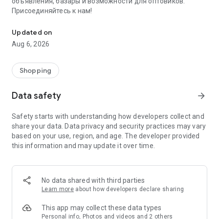
объявления, базары и возможности для оптовиков.
Присоединяйтесь к нам!
Savdo.tj Купля-продажа квартир, автомобилей, смартфонов, 
Updated on
Aug 6, 2026
Shopping
Data safety
arrow_forward
Safety starts with understanding how developers collect and
share your data. Data privacy and security practices may vary
based on your use, region, and age. The developer provided
this information and may update it over time.
No data shared with third parties
Learn more
about how developers declare sharing
This app may collect these data types
Personal info, Photos and videos and 2 others