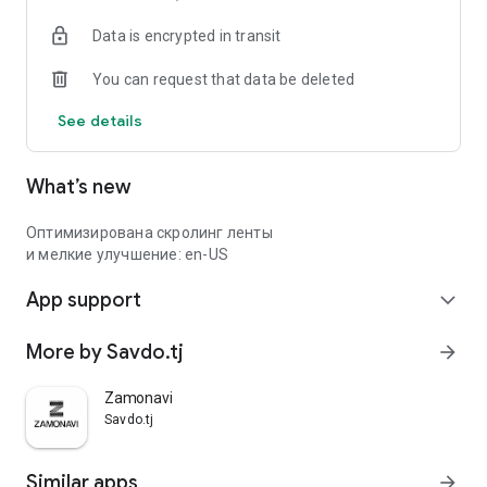
Data is encrypted in transit
You can request that data be deleted
See details
What’s new
Оптимизирована скролинг ленты
и мелкие улучшение: en-US
App support
expand_more
More by Savdo.tj
arrow_forward
Zamonavi
Savdo.tj
Similar apps
arrow_forward