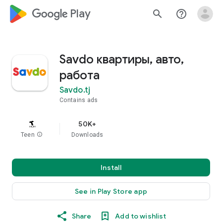
google_logo Play
search
help_outline
Savdo квартиры, авто,
работа
Savdo.tj
Contains ads
50K+
Teen
info
Downloads
Install
See in Play Store app
Share
Add to wishlist