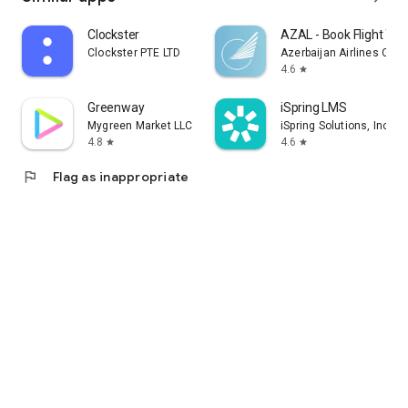
Clockster
AZAL - Book Flight Tic
Clockster PTE LTD
Azerbaijan Airlines CJS
4.6
star
Greenway
iSpring LMS
Mygreen Market LLC
iSpring Solutions, Inc.
4.8
4.6
star
star
flag
Flag as inappropriate