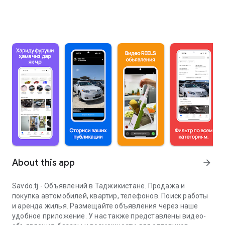
About this app
arrow_forward
Savdo.tj - Объявлений в Таджикистане. Продажа и
покупка автомобилей, квартир, телефонов. Поиск работы
и аренда жилья. Размещайте объявления через наше
удобное приложение. У нас также представлены видео-