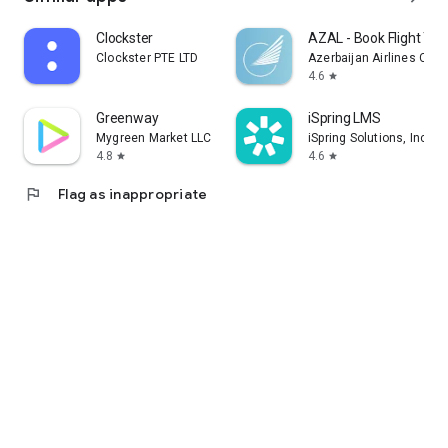
Clockster
AZAL - Book Flight Tic
Clockster PTE LTD
Azerbaijan Airlines CJS
4.6
star
Greenway
iSpring LMS
Mygreen Market LLC
iSpring Solutions, Inc.
4.8
4.6
star
star
flag
Flag as inappropriate