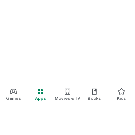
Games
Apps
Movies & TV
Books
Kids