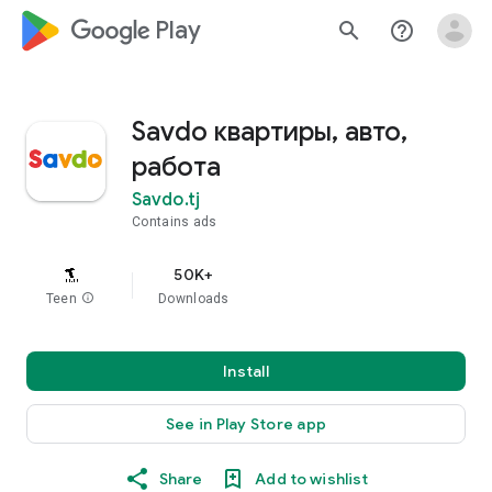
google_logo Play
search
help_outline
Savdo квартиры, авто,
работа
Savdo.tj
Contains ads
50K+
Teen
info
Downloads
Install
See in Play Store app
Share
Add to wishlist