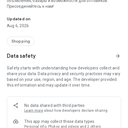
объявления, базары и возможности для оптовиков.
Присоединяйтесь к нам!
Savdo.tj Купля-продажа квартир, автомобилей, смартфонов, 
Updated on
Aug 6, 2026
Shopping
Data safety
arrow_forward
Safety starts with understanding how developers collect and
share your data. Data privacy and security practices may vary
based on your use, region, and age. The developer provided
this information and may update it over time.
No data shared with third parties
Learn more
about how developers declare sharing
This app may collect these data types
Personal info, Photos and videos and 2 others