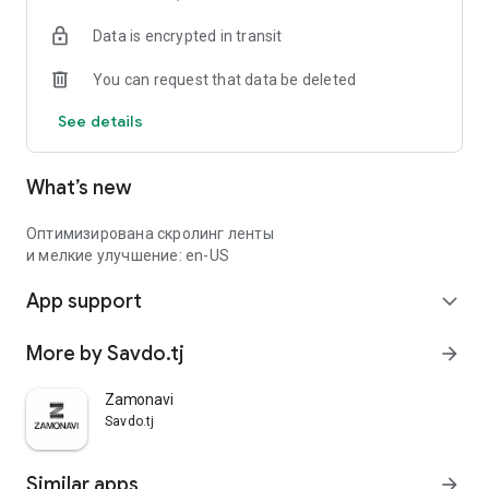
Data is encrypted in transit
You can request that data be deleted
See details
What’s new
Оптимизирована скролинг ленты
и мелкие улучшение: en-US
App support
expand_more
More by Savdo.tj
arrow_forward
Zamonavi
Savdo.tj
Similar apps
arrow_forward