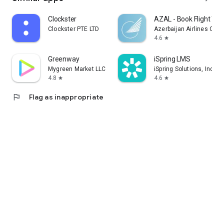
Clockster
AZAL - Book Flight Tic
Clockster PTE LTD
Azerbaijan Airlines CJS
4.6
star
Greenway
iSpring LMS
Mygreen Market LLC
iSpring Solutions, Inc.
4.8
4.6
star
star
flag
Flag as inappropriate