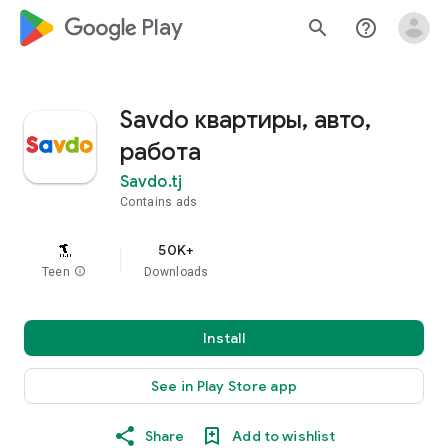
google_logo Play
search
help_outline
Savdo квартиры, авто,
работа
Savdo.tj
Contains ads
50K+
Teen
info
Downloads
Install
See in Play Store app
Share
Add to wishlist