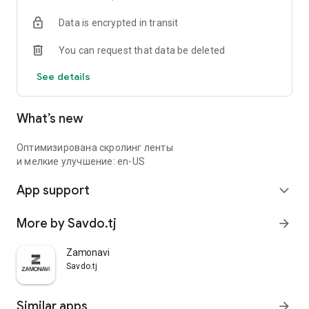
Data is encrypted in transit
You can request that data be deleted
See details
What’s new
Оптимизирована скролинг ленты
и мелкие улучшение: en-US
App support
expand_more
More by Savdo.tj
arrow_forward
Zamonavi
Savdo.tj
Similar apps
arrow_forward