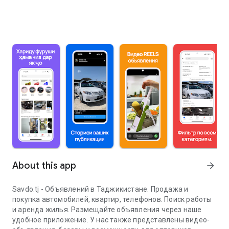
About this app
arrow_forward
Savdo.tj - Объявлений в Таджикистане. Продажа и
покупка автомобилей, квартир, телефонов. Поиск работы
и аренда жилья. Размещайте объявления через наше
удобное приложение. У нас также представлены видео-