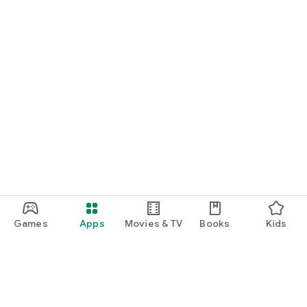
Games
Apps
Movies & TV
Books
Kids