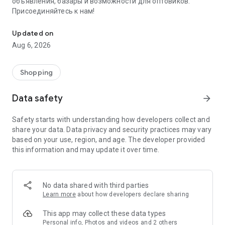
объявления, базары и возможности для оптовиков.
Присоединяйтесь к нам!
Savdo.tj Купля-продажа квартир, автомобилей, смартфонов, 
Updated on
Aug 6, 2026
Shopping
Data safety
arrow_forward
Safety starts with understanding how developers collect and
share your data. Data privacy and security practices may vary
based on your use, region, and age. The developer provided
this information and may update it over time.
No data shared with third parties
Learn more
about how developers declare sharing
This app may collect these data types
Personal info, Photos and videos and 2 others