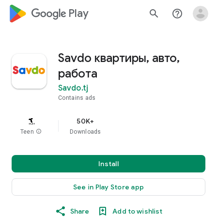
google_logo Play
search
help_outline
Savdo квартиры, авто,
работа
Savdo.tj
Contains ads
50K+
Teen
info
Downloads
Install
See in Play Store app
Share
Add to wishlist