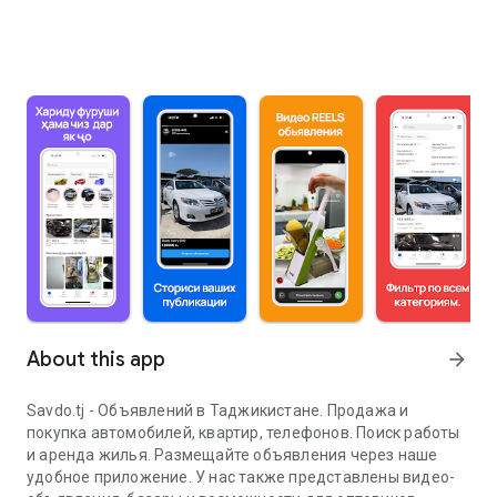
About this app
arrow_forward
Savdo.tj - Объявлений в Таджикистане. Продажа и
покупка автомобилей, квартир, телефонов. Поиск работы
и аренда жилья. Размещайте объявления через наше
удобное приложение. У нас также представлены видео-