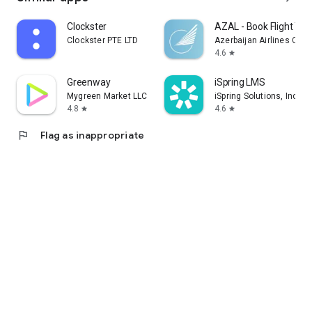
Clockster
AZAL - Book Flight Tic
Clockster PTE LTD
Azerbaijan Airlines CJS
4.6
star
Greenway
iSpring LMS
Mygreen Market LLC
iSpring Solutions, Inc.
4.8
4.6
star
star
flag
Flag as inappropriate