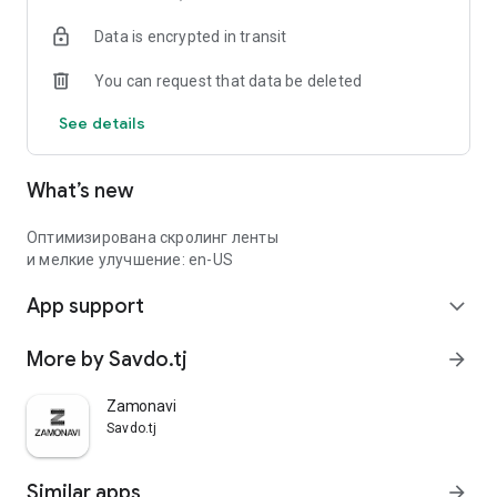
Data is encrypted in transit
You can request that data be deleted
See details
What’s new
Оптимизирована скролинг ленты
и мелкие улучшение: en-US
App support
expand_more
More by Savdo.tj
arrow_forward
Zamonavi
Savdo.tj
Similar apps
arrow_forward