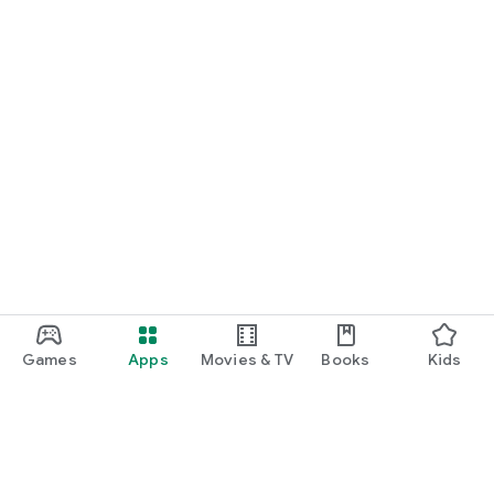
Games
Apps
Movies & TV
Books
Kids