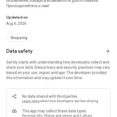
объявления, базары и возможности для оптовиков.
Присоединяйтесь к нам!
Savdo.tj Купля-продажа квартир, автомобилей, смартфонов, 
Updated on
Aug 6, 2026
Shopping
Data safety
arrow_forward
Safety starts with understanding how developers collect and
share your data. Data privacy and security practices may vary
based on your use, region, and age. The developer provided
this information and may update it over time.
No data shared with third parties
Learn more
about how developers declare sharing
This app may collect these data types
Personal info, Photos and videos and 2 others