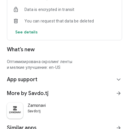
Data is encrypted in transit
You can request that data be deleted
See details
What’s new
Оптимизирована скролинг ленты
и мелкие улучшение: en-US
App support
expand_more
More by Savdo.tj
arrow_forward
Zamonavi
Savdo.tj
Similar apps
arrow_forward