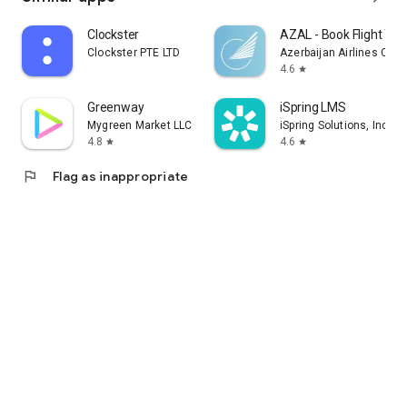
Clockster
AZAL - Book Flight Tic
Clockster PTE LTD
Azerbaijan Airlines CJS
4.6
star
Greenway
iSpring LMS
Mygreen Market LLC
iSpring Solutions, Inc.
4.8
4.6
star
star
flag
Flag as inappropriate