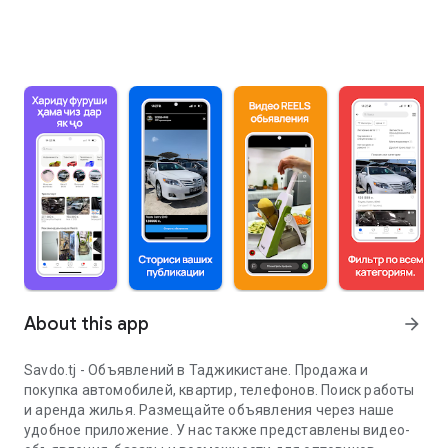
About this app
arrow_forward
Savdo.tj - Объявлений в Таджикистане. Продажа и
покупка автомобилей, квартир, телефонов. Поиск работы
и аренда жилья. Размещайте объявления через наше
удобное приложение. У нас также представлены видео-