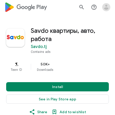
google_logo Play
search
help_outline
Savdo квартиры, авто,
работа
Savdo.tj
Contains ads
50K+
Teen
info
Downloads
Install
See in Play Store app
Share
Add to wishlist