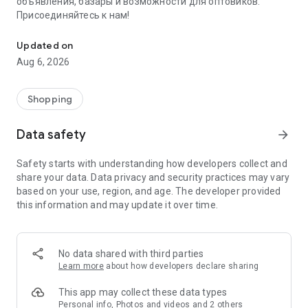
объявления, базары и возможности для оптовиков.
Присоединяйтесь к нам!
Savdo.tj Купля-продажа квартир, автомобилей, смартфонов, 
Updated on
Aug 6, 2026
Shopping
Data safety
arrow_forward
Safety starts with understanding how developers collect and
share your data. Data privacy and security practices may vary
based on your use, region, and age. The developer provided
this information and may update it over time.
No data shared with third parties
Learn more
about how developers declare sharing
This app may collect these data types
Personal info, Photos and videos and 2 others