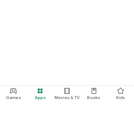
Games
Apps
Movies & TV
Books
Kids