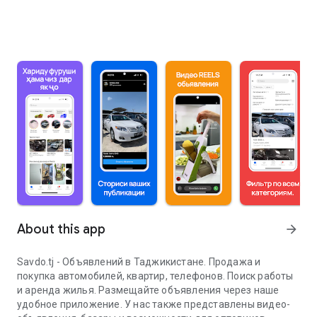
About this app
arrow_forward
Savdo.tj - Объявлений в Таджикистане. Продажа и
покупка автомобилей, квартир, телефонов. Поиск работы
и аренда жилья. Размещайте объявления через наше
удобное приложение. У нас также представлены видео-