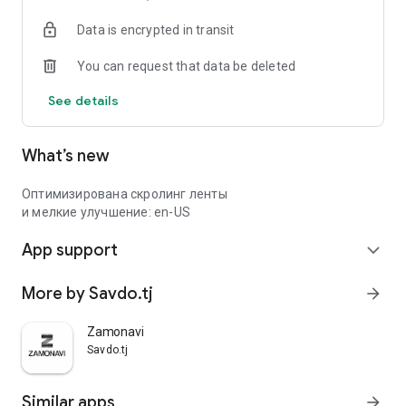
Data is encrypted in transit
You can request that data be deleted
See details
What’s new
Оптимизирована скролинг ленты
и мелкие улучшение: en-US
App support
expand_more
More by Savdo.tj
arrow_forward
Zamonavi
Savdo.tj
Similar apps
arrow_forward