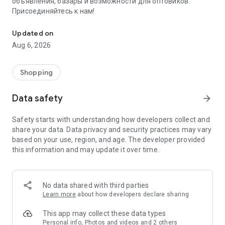
объявления, базары и возможности для оптовиков.
Присоединяйтесь к нам!
Savdo.tj Купля-продажа квартир, автомобилей, смартфонов, 
Updated on
Aug 6, 2026
Shopping
Data safety
arrow_forward
Safety starts with understanding how developers collect and
share your data. Data privacy and security practices may vary
based on your use, region, and age. The developer provided
this information and may update it over time.
No data shared with third parties
Learn more
about how developers declare sharing
This app may collect these data types
Personal info, Photos and videos and 2 others