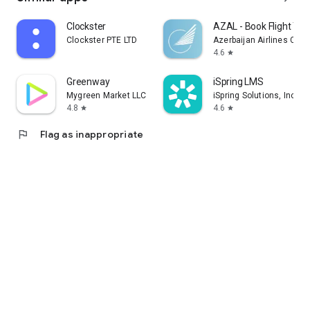
Clockster
AZAL - Book Flight Tic
Clockster PTE LTD
Azerbaijan Airlines CJS
4.6
star
Greenway
iSpring LMS
Mygreen Market LLC
iSpring Solutions, Inc.
4.8
4.6
star
star
flag
Flag as inappropriate