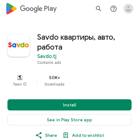
google_logo Play
search
help_outline
Savdo квартиры, авто,
работа
Savdo.tj
Contains ads
50K+
Teen
info
Downloads
Install
See in Play Store app
Share
Add to wishlist