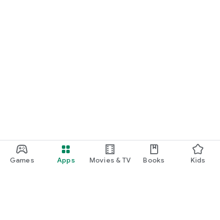
Games
Apps
Movies & TV
Books
Kids