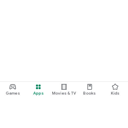
Games
Apps
Movies & TV
Books
Kids