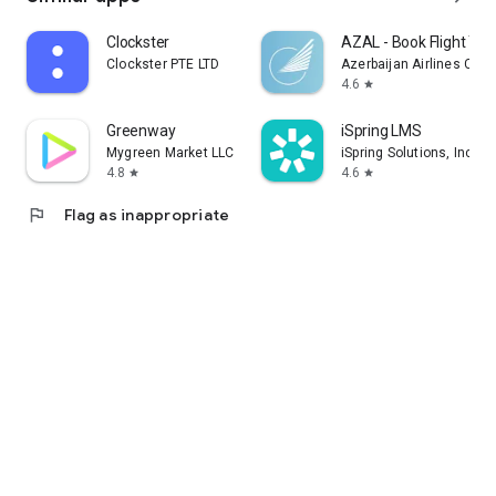
Clockster
AZAL - Book Flight Tic
Clockster PTE LTD
Azerbaijan Airlines CJS
4.6
star
Greenway
iSpring LMS
Mygreen Market LLC
iSpring Solutions, Inc.
4.8
4.6
star
star
flag
Flag as inappropriate