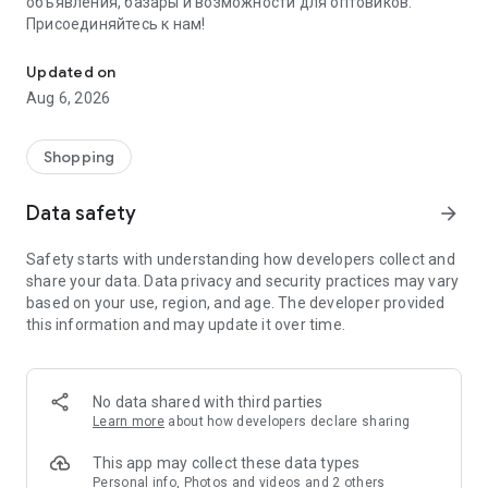
объявления, базары и возможности для оптовиков.
Присоединяйтесь к нам!
Savdo.tj Купля-продажа квартир, автомобилей, смартфонов, 
Updated on
Aug 6, 2026
Shopping
Data safety
arrow_forward
Safety starts with understanding how developers collect and
share your data. Data privacy and security practices may vary
based on your use, region, and age. The developer provided
this information and may update it over time.
No data shared with third parties
Learn more
about how developers declare sharing
This app may collect these data types
Personal info, Photos and videos and 2 others