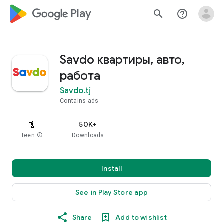
google_logo Play
search
help_outline
Savdo квартиры, авто,
работа
Savdo.tj
Contains ads
50K+
Teen
info
Downloads
Install
See in Play Store app
Share
Add to wishlist