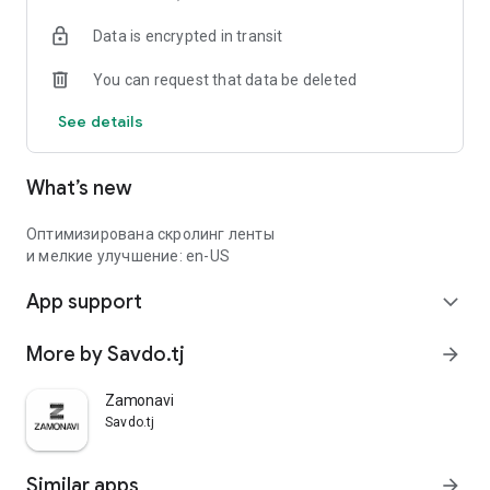
Data is encrypted in transit
You can request that data be deleted
See details
What’s new
Оптимизирована скролинг ленты
и мелкие улучшение: en-US
App support
expand_more
More by Savdo.tj
arrow_forward
Zamonavi
Savdo.tj
Similar apps
arrow_forward