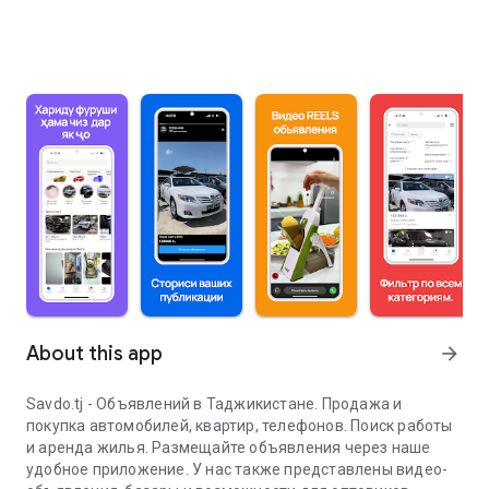
About this app
arrow_forward
Savdo.tj - Объявлений в Таджикистане. Продажа и
покупка автомобилей, квартир, телефонов. Поиск работы
и аренда жилья. Размещайте объявления через наше
удобное приложение. У нас также представлены видео-