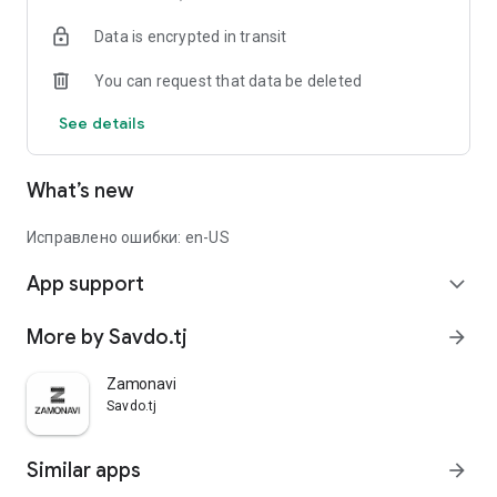
Data is encrypted in transit
You can request that data be deleted
See details
What’s new
Исправлено ошибки: en-US
App support
expand_more
More by Savdo.tj
arrow_forward
Zamonavi
Savdo.tj
Similar apps
arrow_forward