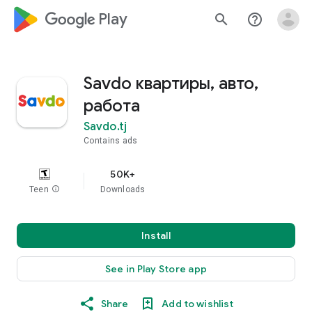
google_logo Play
search
help_outline
Savdo квартиры, авто,
работа
Savdo.tj
Contains ads
50K+
Teen
info
Downloads
Install
See in Play Store app
Share
Add to wishlist