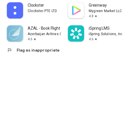
Clockster
Greenway
Clockster PTE LTD
Mygreen Market LLC
4.8
star
AZAL - Book Flight Ticket
iSpring LMS
Azerbaijan Airlines CJSC
iSpring Solutions, Inc.
4.6
4.6
star
star
flag
Flag as inappropriate