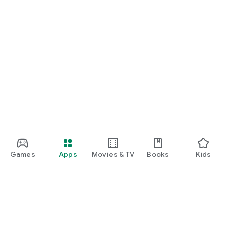
Games
Apps
Movies & TV
Books
Kids