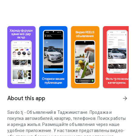
About this app
arrow_forward
Savdo.tj - Объявлений в Таджикистане. Продажа и
покупка автомобилей, квартир, телефонов. Поиск работы
и аренда жилья. Размещайте объявления через наше
удобное приложение. У нас также представлены видео-