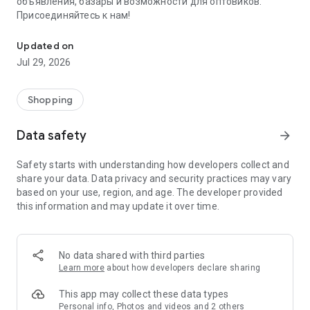
объявления, базары и возможности для оптовиков.
Присоединяйтесь к нам!
Savdo.tj Купля-продажа квартир, автомобилей, смартфонов, 
Updated on
Jul 29, 2026
Shopping
Data safety
arrow_forward
Safety starts with understanding how developers collect and
share your data. Data privacy and security practices may vary
based on your use, region, and age. The developer provided
this information and may update it over time.
No data shared with third parties
Learn more
about how developers declare sharing
This app may collect these data types
Personal info, Photos and videos and 2 others