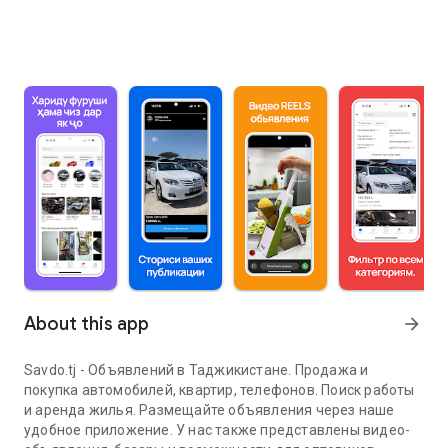
About this app
arrow_forward
Savdo.tj - Объявлений в Таджикистане. Продажа и
покупка автомобилей, квартир, телефонов. Поиск работы
и аренда жилья. Размещайте объявления через наше
удобное приложение. У нас также представлены видео-