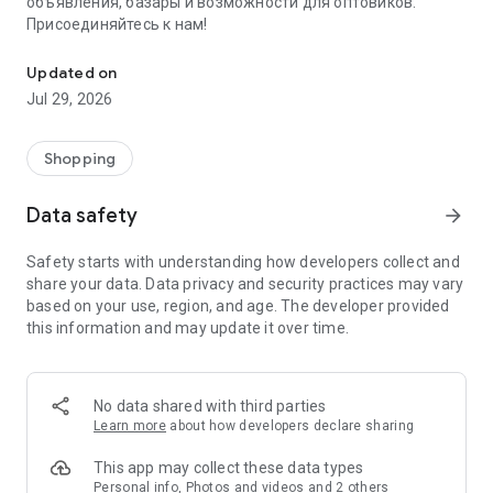
объявления, базары и возможности для оптовиков.
Присоединяйтесь к нам!
Savdo.tj Купля-продажа квартир, автомобилей, смартфонов, 
Updated on
Jul 29, 2026
Shopping
Data safety
arrow_forward
Safety starts with understanding how developers collect and
share your data. Data privacy and security practices may vary
based on your use, region, and age. The developer provided
this information and may update it over time.
No data shared with third parties
Learn more
about how developers declare sharing
This app may collect these data types
Personal info, Photos and videos and 2 others