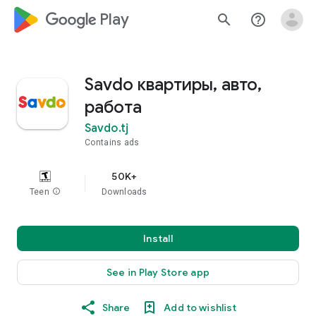
google_logo Play
search
help_outline
Savdo квартиры, авто,
работа
Savdo.tj
Contains ads
50K+
Teen
info
Downloads
Install
See in Play Store app
Share
Add to wishlist