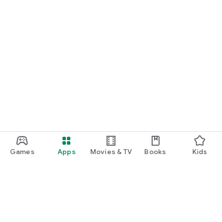
Games
Apps
Movies & TV
Books
Kids