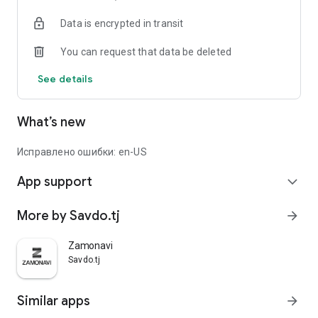
Data is encrypted in transit
You can request that data be deleted
See details
What’s new
Исправлено ошибки: en-US
App support
expand_more
More by Savdo.tj
arrow_forward
Zamonavi
Savdo.tj
Similar apps
arrow_forward