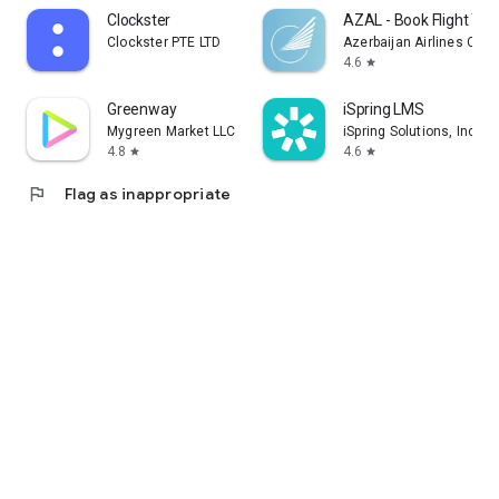
Clockster
AZAL - Book Flight Tic
Clockster PTE LTD
Azerbaijan Airlines CJS
4.6
star
Greenway
iSpring LMS
Mygreen Market LLC
iSpring Solutions, Inc.
4.8
4.6
star
star
flag
Flag as inappropriate