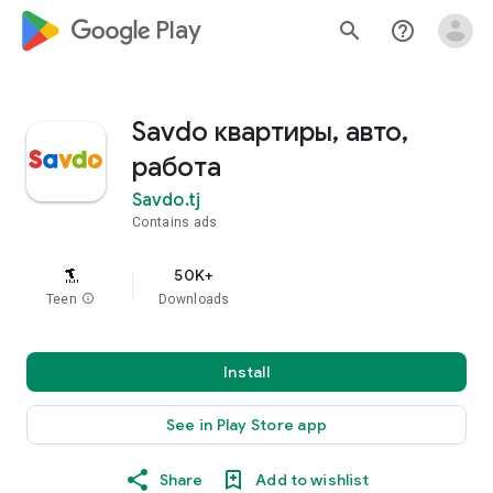
google_logo Play
search
help_outline
Savdo квартиры, авто,
работа
Savdo.tj
Contains ads
50K+
Teen
info
Downloads
Install
See in Play Store app
Share
Add to wishlist