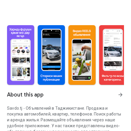
About this app
arrow_forward
Savdo.tj - Объявлений в Таджикистане. Продажа и
покупка автомобилей, квартир, телефонов. Поиск работы
и аренда жилья. Размещайте объявления через наше
удобное приложение. У нас также представлены видео-