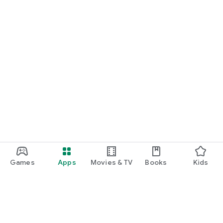
Games
Apps
Movies & TV
Books
Kids