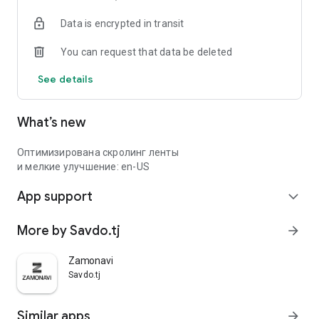
Data is encrypted in transit
You can request that data be deleted
See details
What’s new
Оптимизирована скролинг ленты
и мелкие улучшение: en-US
App support
expand_more
More by Savdo.tj
arrow_forward
Zamonavi
Savdo.tj
Similar apps
arrow_forward