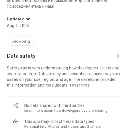
объявления, базары и возможности для оптовиков.
Присоединяйтесь к нам!
Savdo.tj Купля-продажа квартир, автомобилей, смартфонов, 
Updated on
Aug 6, 2026
Shopping
Data safety
arrow_forward
Safety starts with understanding how developers collect and
share your data. Data privacy and security practices may vary
based on your use, region, and age. The developer provided
this information and may update it over time.
No data shared with third parties
Learn more
about how developers declare sharing
This app may collect these data types
Personal info, Photos and videos and 2 others