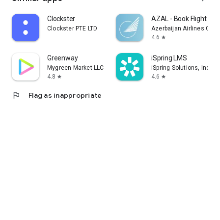
Clockster
AZAL - Book Flight Tic
Clockster PTE LTD
Azerbaijan Airlines CJS
4.6
star
Greenway
iSpring LMS
Mygreen Market LLC
iSpring Solutions, Inc.
4.8
4.6
star
star
flag
Flag as inappropriate