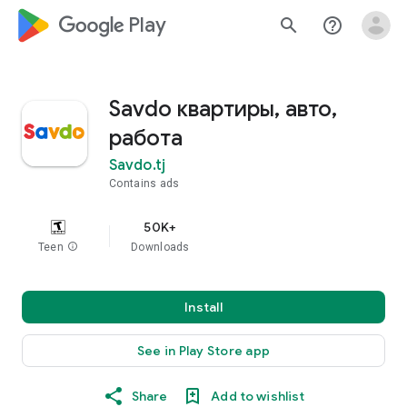
google_logo Play
search
help_outline
Savdo квартиры, авто,
работа
Savdo.tj
Contains ads
50K+
Teen
info
Downloads
Install
See in Play Store app
Share
Add to wishlist