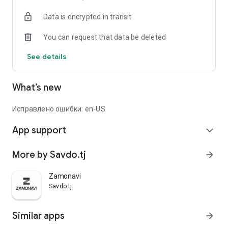
Data is encrypted in transit
You can request that data be deleted
See details
What’s new
Исправлено ошибки: en-US
App support
expand_more
More by Savdo.tj
arrow_forward
Zamonavi
Savdo.tj
Similar apps
arrow_forward