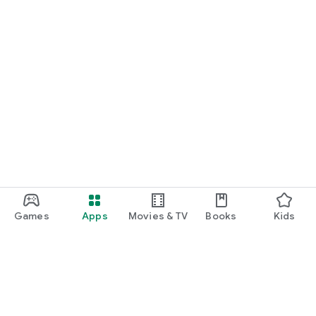
Games
Apps
Movies & TV
Books
Kids