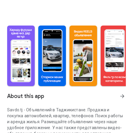
About this app
arrow_forward
Savdo.tj - Объявлений в Таджикистане. Продажа и
покупка автомобилей, квартир, телефонов. Поиск работы
и аренда жилья. Размещайте объявления через наше
удобное приложение. У нас также представлены видео-