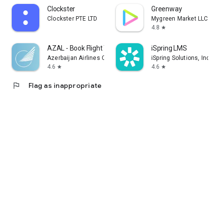
Clockster
Greenway
Clockster PTE LTD
Mygreen Market LLC
4.8
star
AZAL - Book Flight Ticket
iSpring LMS
Azerbaijan Airlines CJSC
iSpring Solutions, Inc.
4.6
4.6
star
star
flag
Flag as inappropriate