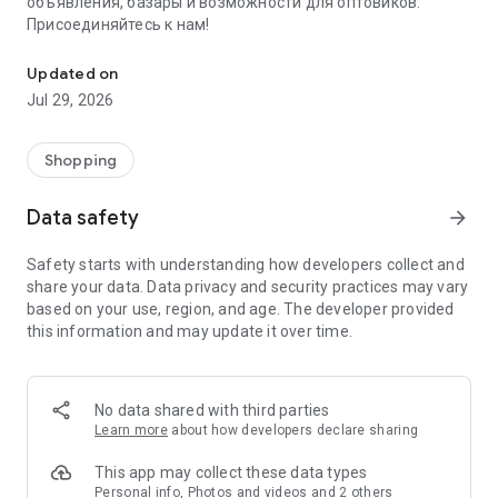
объявления, базары и возможности для оптовиков.
Присоединяйтесь к нам!
Savdo.tj Купля-продажа квартир, автомобилей, смартфонов, 
Updated on
Jul 29, 2026
Shopping
Data safety
arrow_forward
Safety starts with understanding how developers collect and
share your data. Data privacy and security practices may vary
based on your use, region, and age. The developer provided
this information and may update it over time.
No data shared with third parties
Learn more
about how developers declare sharing
This app may collect these data types
Personal info, Photos and videos and 2 others