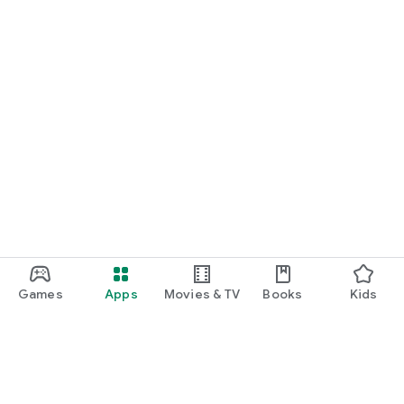
Games
Apps
Movies & TV
Books
Kids