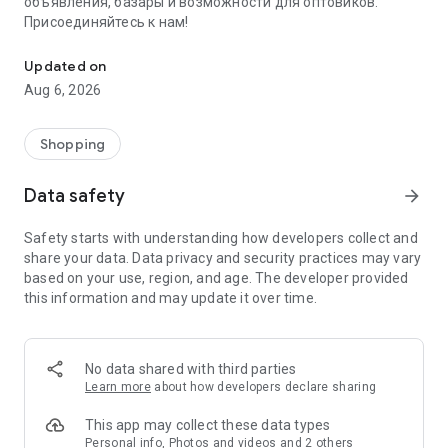
объявления, базары и возможности для оптовиков.
Присоединяйтесь к нам!
Savdo.tj Купля-продажа квартир, автомобилей, смартфонов, 
Updated on
Aug 6, 2026
Shopping
Data safety
arrow_forward
Safety starts with understanding how developers collect and
share your data. Data privacy and security practices may vary
based on your use, region, and age. The developer provided
this information and may update it over time.
No data shared with third parties
Learn more
about how developers declare sharing
This app may collect these data types
Personal info, Photos and videos and 2 others