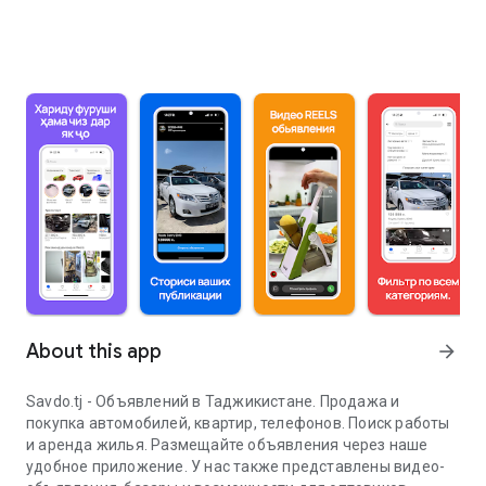
About this app
arrow_forward
Savdo.tj - Объявлений в Таджикистане. Продажа и
покупка автомобилей, квартир, телефонов. Поиск работы
и аренда жилья. Размещайте объявления через наше
удобное приложение. У нас также представлены видео-