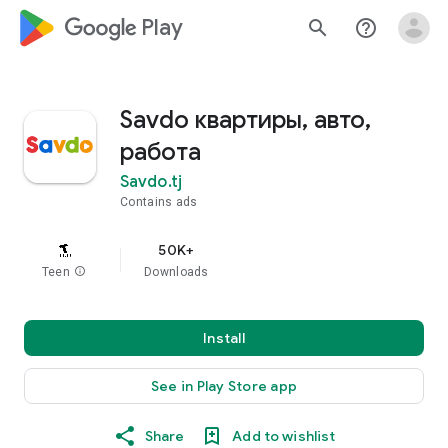
google_logo Play
search
help_outline
Savdo квартиры, авто,
работа
Savdo.tj
Contains ads
50K+
Teen
info
Downloads
Install
See in Play Store app
Share
Add to wishlist