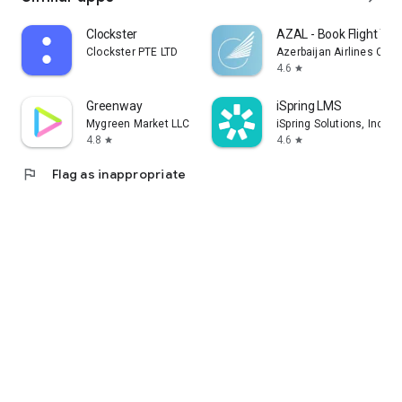
Clockster
AZAL - Book Flight Tic
Clockster PTE LTD
Azerbaijan Airlines CJS
4.6
star
Greenway
iSpring LMS
Mygreen Market LLC
iSpring Solutions, Inc.
4.8
4.6
star
star
flag
Flag as inappropriate