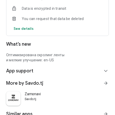
Data is encrypted in transit
You can request that data be deleted
See details
What’s new
Оптимизирована скролинг ленты
и мелкие улучшение: en-US
App support
expand_more
More by Savdo.tj
arrow_forward
Zamonavi
Savdo.tj
Similar apps
arrow_forward