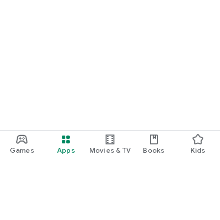
Games
Apps
Movies & TV
Books
Kids