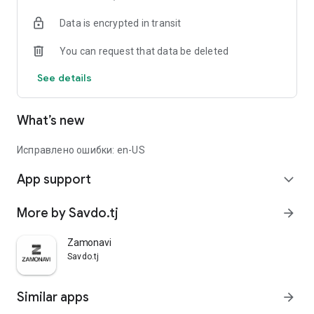
Data is encrypted in transit
You can request that data be deleted
See details
What’s new
Исправлено ошибки: en-US
App support
expand_more
More by Savdo.tj
arrow_forward
Zamonavi
Savdo.tj
Similar apps
arrow_forward