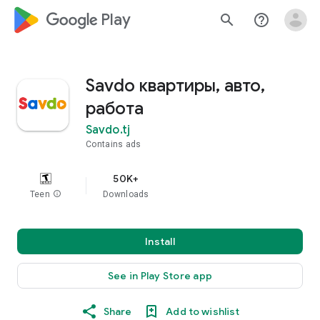
google_logo Play
search
help_outline
Savdo квартиры, авто,
работа
Savdo.tj
Contains ads
50K+
Teen
info
Downloads
Install
See in Play Store app
Share
Add to wishlist