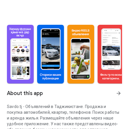
About this app
arrow_forward
Savdo.tj - Объявлений в Таджикистане. Продажа и
покупка автомобилей, квартир, телефонов. Поиск работы
и аренда жилья. Размещайте объявления через наше
удобное приложение. У нас также представлены видео-