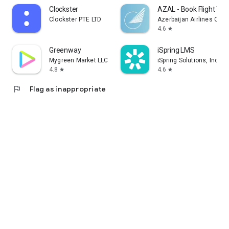
Clockster
AZAL - Book Flight Tic
Clockster PTE LTD
Azerbaijan Airlines CJS
4.6
star
Greenway
iSpring LMS
Mygreen Market LLC
iSpring Solutions, Inc.
4.8
4.6
star
star
flag
Flag as inappropriate