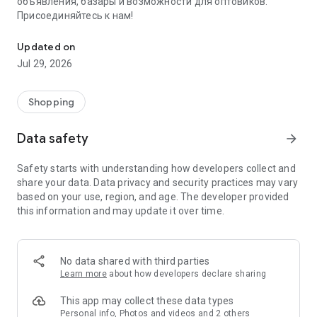
объявления, базары и возможности для оптовиков.
Присоединяйтесь к нам!
Savdo.tj Купля-продажа квартир, автомобилей, смартфонов, 
Updated on
Jul 29, 2026
Shopping
Data safety
arrow_forward
Safety starts with understanding how developers collect and
share your data. Data privacy and security practices may vary
based on your use, region, and age. The developer provided
this information and may update it over time.
No data shared with third parties
Learn more
about how developers declare sharing
This app may collect these data types
Personal info, Photos and videos and 2 others