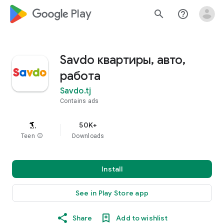
google_logo Play
search
help_outline
Savdo квартиры, авто,
работа
Savdo.tj
Contains ads
50K+
Teen
info
Downloads
Install
See in Play Store app
Share
Add to wishlist