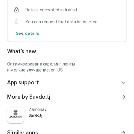
Data is encrypted in transit
You can request that data be deleted
See details
What’s new
Оптимизирована скролинг ленты
и мелкие улучшение: en-US
App support
expand_more
More by Savdo.tj
arrow_forward
Zamonavi
Savdo.tj
Similar apps
arrow_forward