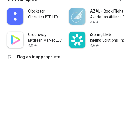
Clockster
AZAL - Book Flight Tic
Clockster PTE LTD
Azerbaijan Airlines CJS
4.6
star
Greenway
iSpring LMS
Mygreen Market LLC
iSpring Solutions, Inc.
4.8
4.6
star
star
flag
Flag as inappropriate