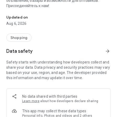
объявления, базары и возможности для оптовиков.
Присоединяйтесь к нам!
Savdo.tj Купля-продажа квартир, автомобилей, смартфонов, 
Updated on
Aug 6, 2026
Shopping
Data safety
arrow_forward
Safety starts with understanding how developers collect and
share your data. Data privacy and security practices may vary
based on your use, region, and age. The developer provided
this information and may update it over time.
No data shared with third parties
Learn more
about how developers declare sharing
This app may collect these data types
Personal info, Photos and videos and 2 others