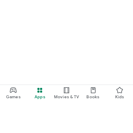
Games
Apps
Movies & TV
Books
Kids