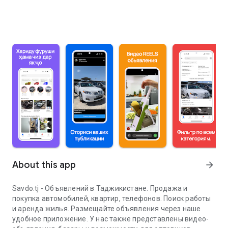
About this app
arrow_forward
Savdo.tj - Объявлений в Таджикистане. Продажа и
покупка автомобилей, квартир, телефонов. Поиск работы
и аренда жилья. Размещайте объявления через наше
удобное приложение. У нас также представлены видео-