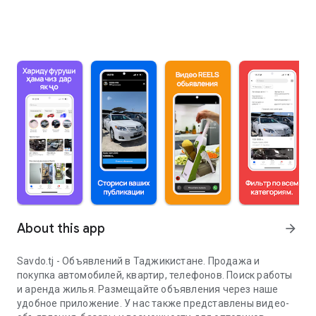
About this app
arrow_forward
Savdo.tj - Объявлений в Таджикистане. Продажа и
покупка автомобилей, квартир, телефонов. Поиск работы
и аренда жилья. Размещайте объявления через наше
удобное приложение. У нас также представлены видео-