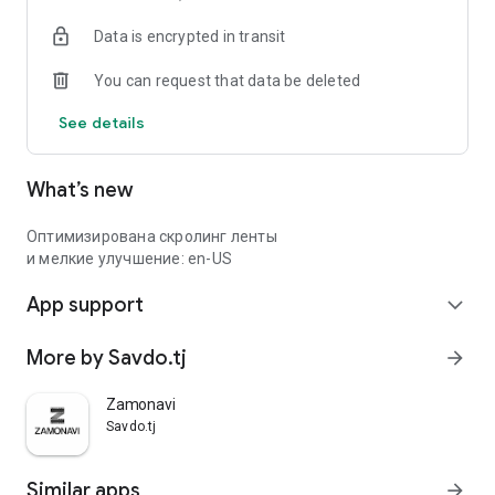
Data is encrypted in transit
You can request that data be deleted
See details
What’s new
Оптимизирована скролинг ленты
и мелкие улучшение: en-US
App support
expand_more
More by Savdo.tj
arrow_forward
Zamonavi
Savdo.tj
Similar apps
arrow_forward