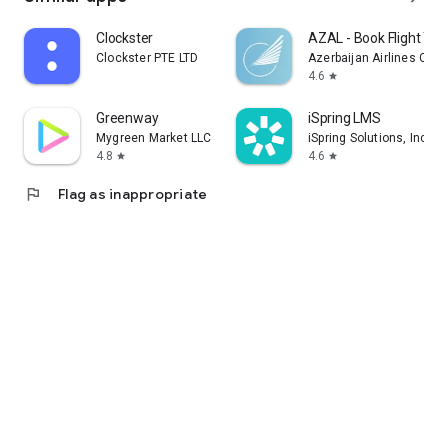
Clockster
AZAL - Book Flight Tic
Clockster PTE LTD
Azerbaijan Airlines CJS
4.6
star
Greenway
iSpring LMS
Mygreen Market LLC
iSpring Solutions, Inc.
4.8
4.6
star
star
flag
Flag as inappropriate