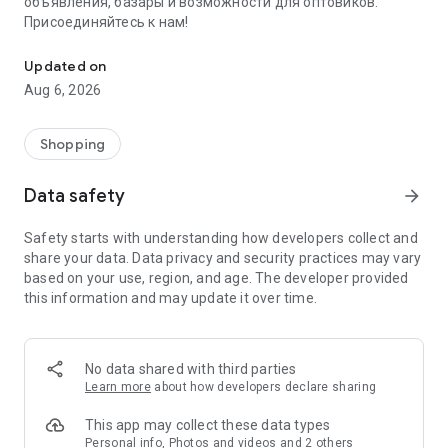
объявления, базары и возможности для оптовиков.
Присоединяйтесь к нам!
Savdo.tj Купля-продажа квартир, автомобилей, смартфонов, 
Updated on
Aug 6, 2026
Shopping
Data safety
arrow_forward
Safety starts with understanding how developers collect and
share your data. Data privacy and security practices may vary
based on your use, region, and age. The developer provided
this information and may update it over time.
No data shared with third parties
Learn more
about how developers declare sharing
This app may collect these data types
Personal info, Photos and videos and 2 others