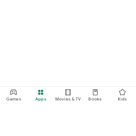
Games
Apps
Movies & TV
Books
Kids