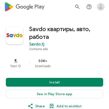
google_logo Play
search
help_outline
Savdo квартиры, авто,
работа
Savdo.tj
Contains ads
50K+
Teen
info
Downloads
Install
See in Play Store app
Share
Add to wishlist