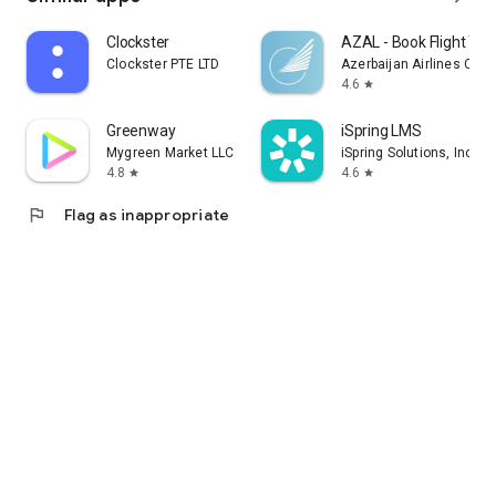
Clockster
AZAL - Book Flight Tic
Clockster PTE LTD
Azerbaijan Airlines CJS
4.6
star
Greenway
iSpring LMS
Mygreen Market LLC
iSpring Solutions, Inc.
4.8
4.6
star
star
flag
Flag as inappropriate