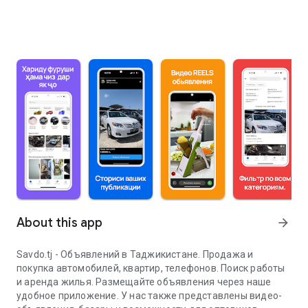
About this app
arrow_forward
Savdo.tj - Объявлений в Таджикистане. Продажа и
покупка автомобилей, квартир, телефонов. Поиск работы
и аренда жилья. Размещайте объявления через наше
удобное приложение. У нас также представлены видео-