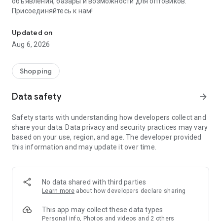
объявления, базары и возможности для оптовиков.
Присоединяйтесь к нам!
Savdo.tj Купля-продажа квартир, автомобилей, смартфонов, 
Updated on
Aug 6, 2026
Shopping
Data safety
arrow_forward
Safety starts with understanding how developers collect and
share your data. Data privacy and security practices may vary
based on your use, region, and age. The developer provided
this information and may update it over time.
No data shared with third parties
Learn more
about how developers declare sharing
This app may collect these data types
Personal info, Photos and videos and 2 others