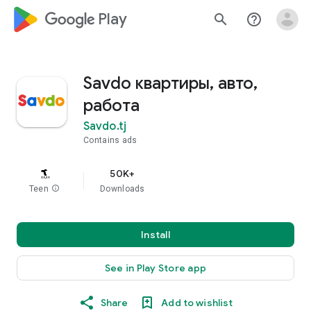
google_logo Play
search
help_outline
Savdo квартиры, авто,
работа
Savdo.tj
Contains ads
50K+
Teen
info
Downloads
Install
See in Play Store app
Share
Add to wishlist