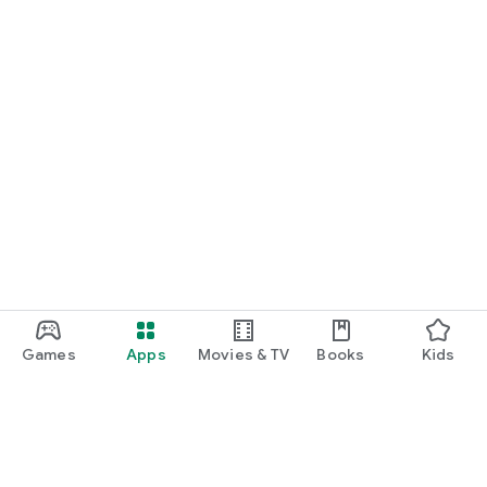
Games
Apps
Movies & TV
Books
Kids