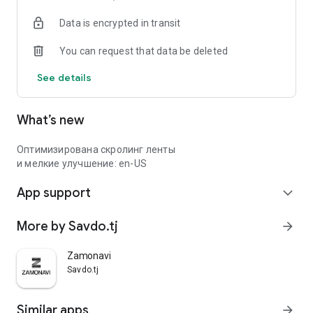
Data is encrypted in transit
You can request that data be deleted
See details
What’s new
Оптимизирована скролинг ленты
и мелкие улучшение: en-US
App support
expand_more
More by Savdo.tj
arrow_forward
Zamonavi
Savdo.tj
Similar apps
arrow_forward