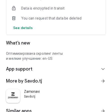
Data is encrypted in transit
You can request that data be deleted
See details
What’s new
Оптимизирована скролинг ленты
и мелкие улучшение: en-US
App support
expand_more
More by Savdo.tj
arrow_forward
Zamonavi
Savdo.tj
Similar apps
arrow_forward