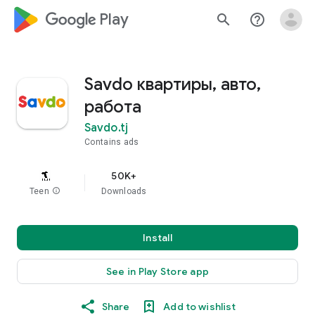
google_logo Play
search
help_outline
Savdo квартиры, авто,
работа
Savdo.tj
Contains ads
50K+
Teen
info
Downloads
Install
See in Play Store app
Share
Add to wishlist