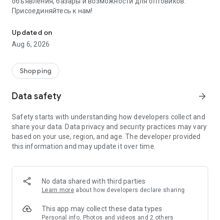
объявления, базары и возможности для оптовиков.
Присоединяйтесь к нам!
Savdo.tj Купля-продажа квартир, автомобилей, смартфонов, 
Updated on
Aug 6, 2026
Shopping
Data safety
arrow_forward
Safety starts with understanding how developers collect and
share your data. Data privacy and security practices may vary
based on your use, region, and age. The developer provided
this information and may update it over time.
No data shared with third parties
Learn more
about how developers declare sharing
This app may collect these data types
Personal info, Photos and videos and 2 others