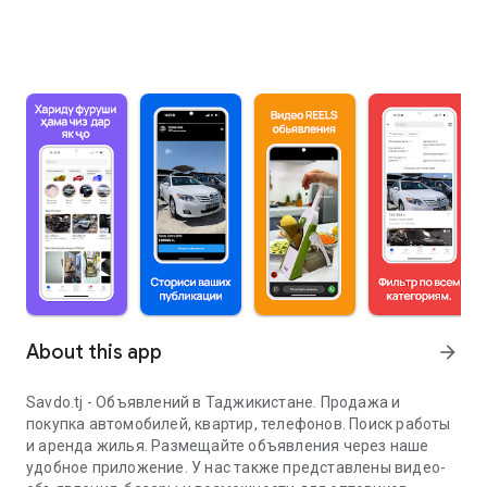
About this app
arrow_forward
Savdo.tj - Объявлений в Таджикистане. Продажа и
покупка автомобилей, квартир, телефонов. Поиск работы
и аренда жилья. Размещайте объявления через наше
удобное приложение. У нас также представлены видео-