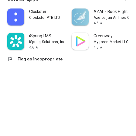
Clockster
AZAL - Book Flight Tic
Clockster PTE LTD
Azerbaijan Airlines CJS
4.6
star
iSpring LMS
Greenway
iSpring Solutions, Inc.
Mygreen Market LLC
4.6
4.8
star
star
flag
Flag as inappropriate