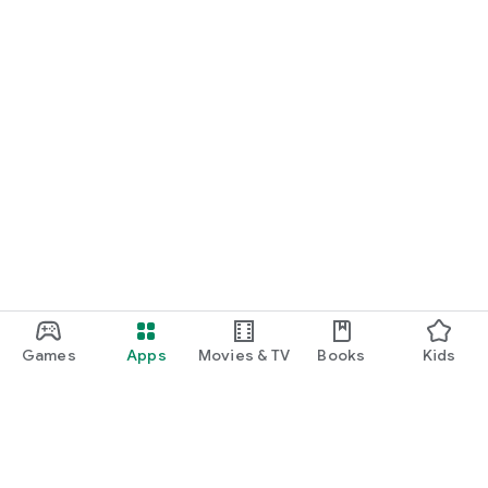
Games
Apps
Movies & TV
Books
Kids