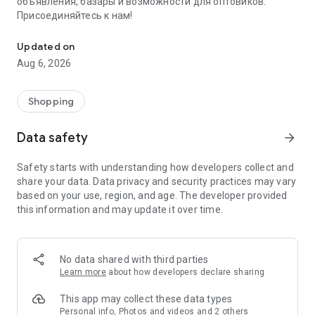
объявления, базары и возможности для оптовиков.
Присоединяйтесь к нам!
Savdo.tj Купля-продажа квартир, автомобилей, смартфонов, 
Updated on
Aug 6, 2026
Shopping
Data safety
arrow_forward
Safety starts with understanding how developers collect and
share your data. Data privacy and security practices may vary
based on your use, region, and age. The developer provided
this information and may update it over time.
No data shared with third parties
Learn more
about how developers declare sharing
This app may collect these data types
Personal info, Photos and videos and 2 others