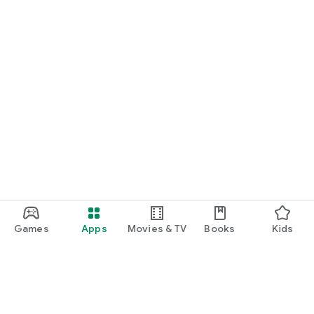
Games
Apps
Movies & TV
Books
Kids