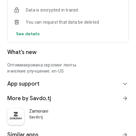
Data is encrypted in transit
You can request that data be deleted
See details
What’s new
Оптимизирована скролинг ленты
и мелкие улучшение: en-US
App support
expand_more
More by Savdo.tj
arrow_forward
Zamonavi
Savdo.tj
Similar apps
arrow_forward