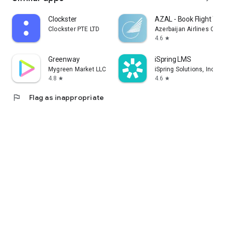
Clockster
AZAL - Book Flight Tic
Clockster PTE LTD
Azerbaijan Airlines CJS
4.6
star
Greenway
iSpring LMS
Mygreen Market LLC
iSpring Solutions, Inc.
4.8
4.6
star
star
flag
Flag as inappropriate