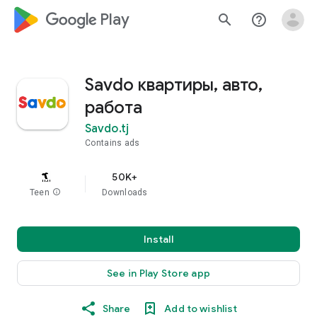
google_logo Play
search
help_outline
Savdo квартиры, авто,
работа
Savdo.tj
Contains ads
50K+
Teen
info
Downloads
Install
See in Play Store app
Share
Add to wishlist