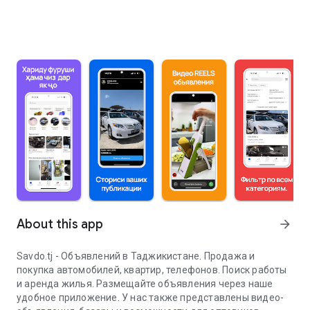
About this app
arrow_forward
Savdo.tj - Объявлений в Таджикистане. Продажа и
покупка автомобилей, квартир, телефонов. Поиск работы
и аренда жилья. Размещайте объявления через наше
удобное приложение. У нас также представлены видео-