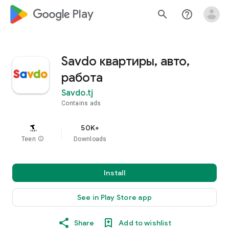
google_logo Play
search
help_outline
Savdo квартиры, авто,
работа
Savdo.tj
Contains ads
50K+
Teen
info
Downloads
Install
See in Play Store app
Share
Add to wishlist