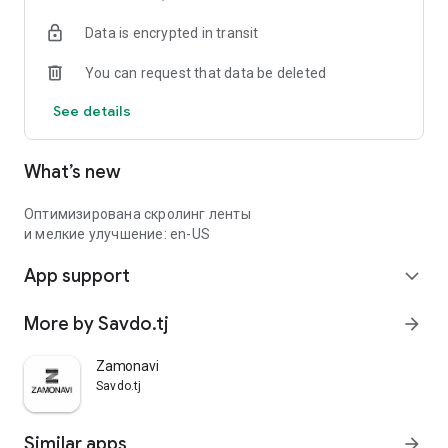
Data is encrypted in transit
You can request that data be deleted
See details
What’s new
Оптимизирована скролинг ленты
и мелкие улучшение: en-US
App support
expand_more
More by Savdo.tj
arrow_forward
Zamonavi
Savdo.tj
Similar apps
arrow_forward