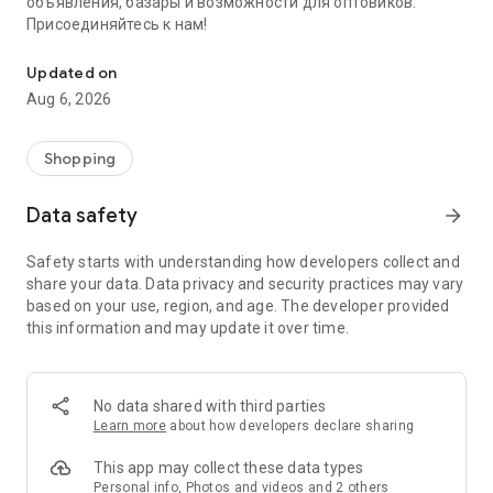
объявления, базары и возможности для оптовиков.
Присоединяйтесь к нам!
Savdo.tj Купля-продажа квартир, автомобилей, смартфонов, 
Updated on
Aug 6, 2026
Shopping
Data safety
arrow_forward
Safety starts with understanding how developers collect and
share your data. Data privacy and security practices may vary
based on your use, region, and age. The developer provided
this information and may update it over time.
No data shared with third parties
Learn more
about how developers declare sharing
This app may collect these data types
Personal info, Photos and videos and 2 others