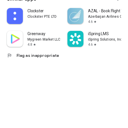
Clockster
AZAL - Book Flight Tic
Clockster PTE LTD
Azerbaijan Airlines CJS
4.6
star
Greenway
iSpring LMS
Mygreen Market LLC
iSpring Solutions, Inc.
4.8
4.6
star
star
flag
Flag as inappropriate