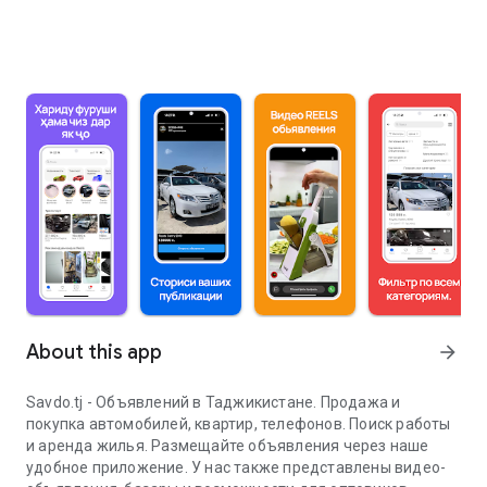
About this app
arrow_forward
Savdo.tj - Объявлений в Таджикистане. Продажа и
покупка автомобилей, квартир, телефонов. Поиск работы
и аренда жилья. Размещайте объявления через наше
удобное приложение. У нас также представлены видео-