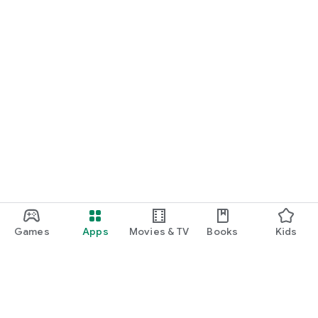
Games
Apps
Movies & TV
Books
Kids