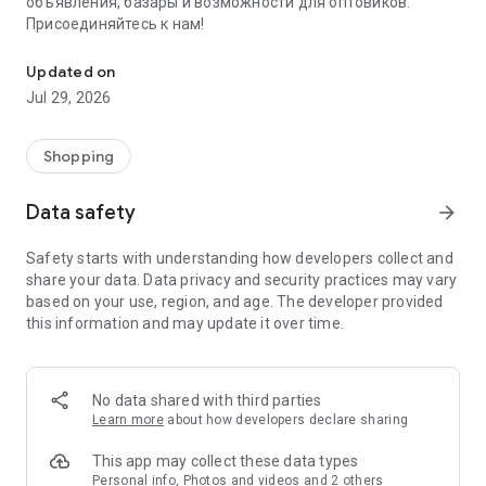
объявления, базары и возможности для оптовиков.
Присоединяйтесь к нам!
Savdo.tj Купля-продажа квартир, автомобилей, смартфонов, 
Updated on
Jul 29, 2026
Shopping
Data safety
arrow_forward
Safety starts with understanding how developers collect and
share your data. Data privacy and security practices may vary
based on your use, region, and age. The developer provided
this information and may update it over time.
No data shared with third parties
Learn more
about how developers declare sharing
This app may collect these data types
Personal info, Photos and videos and 2 others