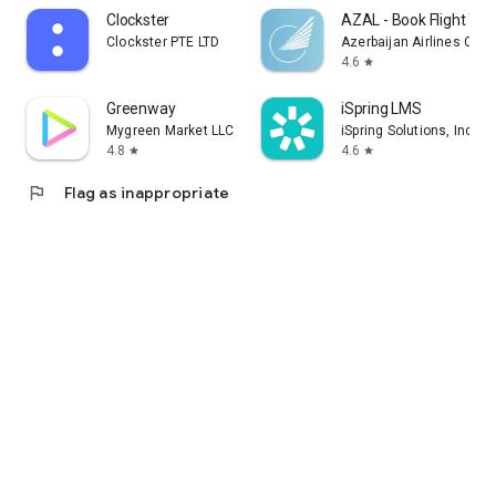
Clockster
AZAL - Book Flight Tic
Clockster PTE LTD
Azerbaijan Airlines CJS
4.6
star
Greenway
iSpring LMS
Mygreen Market LLC
iSpring Solutions, Inc.
4.8
4.6
star
star
flag
Flag as inappropriate