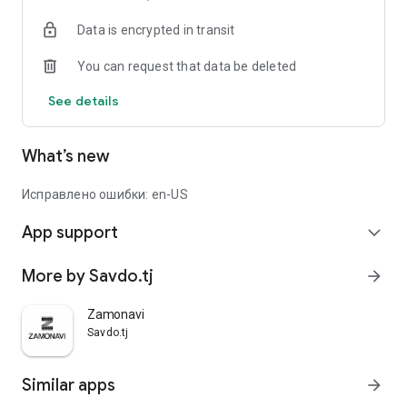
Data is encrypted in transit
You can request that data be deleted
See details
What’s new
Исправлено ошибки: en-US
App support
expand_more
More by Savdo.tj
arrow_forward
Zamonavi
Savdo.tj
Similar apps
arrow_forward