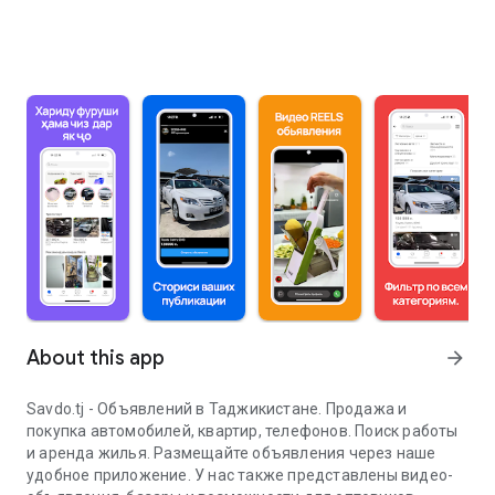
About this app
arrow_forward
Savdo.tj - Объявлений в Таджикистане. Продажа и
покупка автомобилей, квартир, телефонов. Поиск работы
и аренда жилья. Размещайте объявления через наше
удобное приложение. У нас также представлены видео-