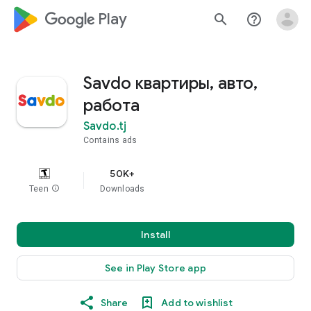
google_logo Play
search
help_outline
Savdo квартиры, авто,
работа
Savdo.tj
Contains ads
50K+
Teen
info
Downloads
Install
See in Play Store app
Share
Add to wishlist