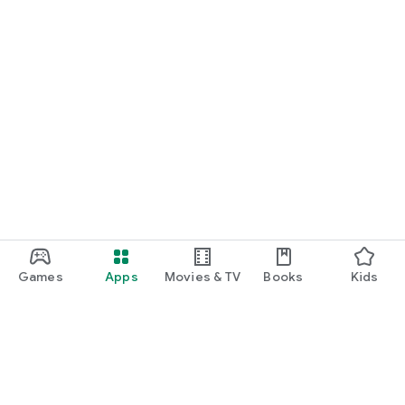
Games
Apps
Movies & TV
Books
Kids