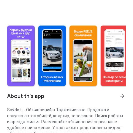
About this app
arrow_forward
Savdo.tj - Объявлений в Таджикистане. Продажа и
покупка автомобилей, квартир, телефонов. Поиск работы
и аренда жилья. Размещайте объявления через наше
удобное приложение. У нас также представлены видео-