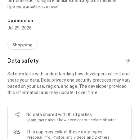
объявления, базары и возможности для оптовиков.
Присоединяйтесь к нам!
Savdo.tj Купля-продажа квартир, автомобилей, смартфонов, 
Updated on
Jul 29, 2026
Shopping
Data safety
arrow_forward
Safety starts with understanding how developers collect and
share your data. Data privacy and security practices may vary
based on your use, region, and age. The developer provided
this information and may update it over time.
No data shared with third parties
Learn more
about how developers declare sharing
This app may collect these data types
Personal info, Photos and videos and 2 others