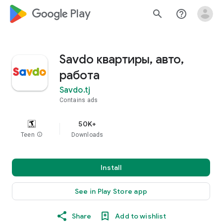
google_logo Play
search
help_outline
Savdo квартиры, авто,
работа
Savdo.tj
Contains ads
50K+
Teen
info
Downloads
Install
See in Play Store app
Share
Add to wishlist