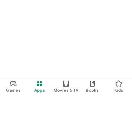
Games
Apps
Movies & TV
Books
Kids