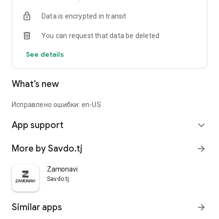
Data is encrypted in transit
You can request that data be deleted
See details
What’s new
Исправлено ошибки: en-US
App support
expand_more
More by Savdo.tj
arrow_forward
Zamonavi
Savdo.tj
Similar apps
arrow_forward