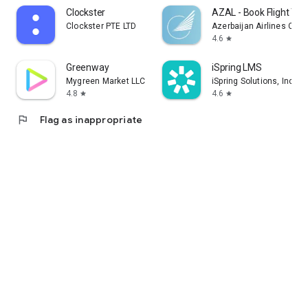
Clockster
AZAL - Book Flight Tic
Clockster PTE LTD
Azerbaijan Airlines CJS
4.6
star
Greenway
iSpring LMS
Mygreen Market LLC
iSpring Solutions, Inc.
4.8
4.6
star
star
flag
Flag as inappropriate