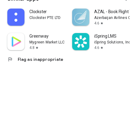
Clockster
AZAL - Book Flight Tic
Clockster PTE LTD
Azerbaijan Airlines CJS
4.6
star
Greenway
iSpring LMS
Mygreen Market LLC
iSpring Solutions, Inc.
4.8
4.6
star
star
flag
Flag as inappropriate