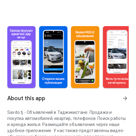
About this app
arrow_forward
Savdo.tj - Объявлений в Таджикистане. Продажа и
покупка автомобилей, квартир, телефонов. Поиск работы
и аренда жилья. Размещайте объявления через наше
удобное приложение. У нас также представлены видео-