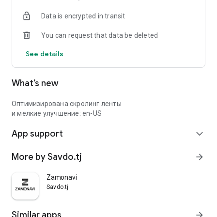
Data is encrypted in transit
You can request that data be deleted
See details
What’s new
Оптимизирована скролинг ленты
и мелкие улучшение: en-US
App support
expand_more
More by Savdo.tj
arrow_forward
Zamonavi
Savdo.tj
Similar apps
arrow_forward