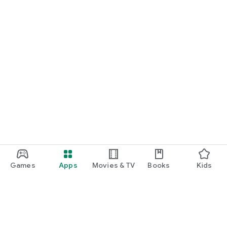
Games
Apps
Movies & TV
Books
Kids