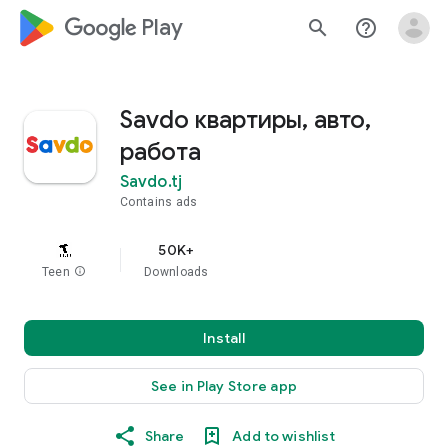
google_logo Play
search
help_outline
Savdo квартиры, авто,
работа
Savdo.tj
Contains ads
50K+
Teen
info
Downloads
Install
See in Play Store app
Share
Add to wishlist