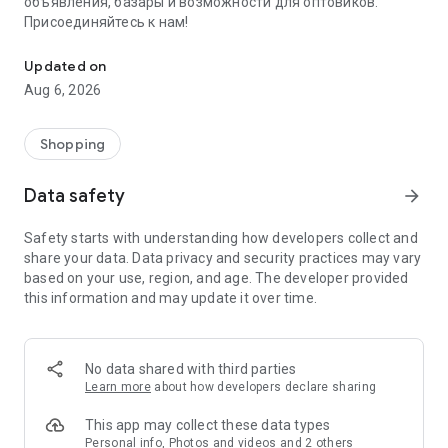
объявления, базары и возможности для оптовиков.
Присоединяйтесь к нам!
Savdo.tj Купля-продажа квартир, автомобилей, смартфонов, 
Updated on
Aug 6, 2026
Shopping
Data safety
arrow_forward
Safety starts with understanding how developers collect and
share your data. Data privacy and security practices may vary
based on your use, region, and age. The developer provided
this information and may update it over time.
No data shared with third parties
Learn more
about how developers declare sharing
This app may collect these data types
Personal info, Photos and videos and 2 others