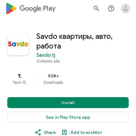
google_logo Play
search
help_outline
Savdo квартиры, авто,
работа
Savdo.tj
Contains ads
50K+
Teen
info
Downloads
Install
See in Play Store app
Share
Add to wishlist