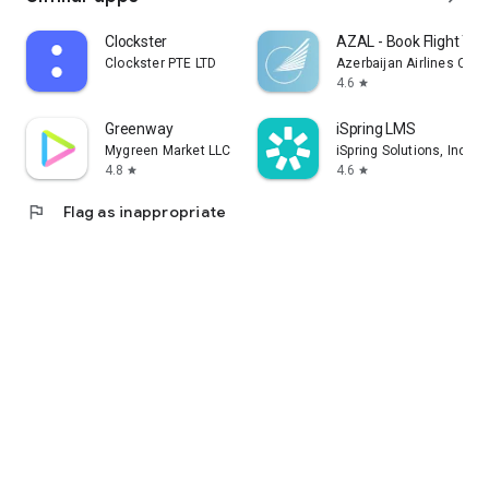
Clockster
AZAL - Book Flight Tic
Clockster PTE LTD
Azerbaijan Airlines CJS
4.6
star
Greenway
iSpring LMS
Mygreen Market LLC
iSpring Solutions, Inc.
4.8
4.6
star
star
flag
Flag as inappropriate