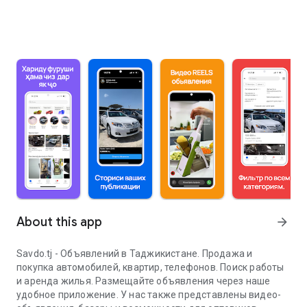
About this app
arrow_forward
Savdo.tj - Объявлений в Таджикистане. Продажа и
покупка автомобилей, квартир, телефонов. Поиск работы
и аренда жилья. Размещайте объявления через наше
удобное приложение. У нас также представлены видео-