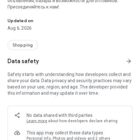
объявления, базары и возможности для оптовиков.
Присоединяйтесь к нам!
Savdo.tj Купля-продажа квартир, автомобилей, смартфонов, 
Updated on
Aug 6, 2026
Shopping
Data safety
arrow_forward
Safety starts with understanding how developers collect and
share your data. Data privacy and security practices may vary
based on your use, region, and age. The developer provided
this information and may update it over time.
No data shared with third parties
Learn more
about how developers declare sharing
This app may collect these data types
Personal info, Photos and videos and 2 others