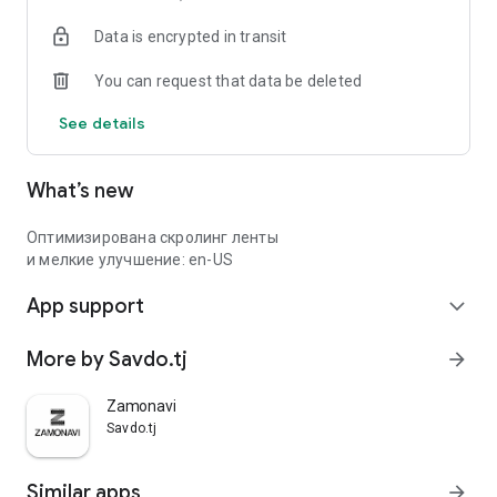
Data is encrypted in transit
You can request that data be deleted
See details
What’s new
Оптимизирована скролинг ленты
и мелкие улучшение: en-US
App support
expand_more
More by Savdo.tj
arrow_forward
Zamonavi
Savdo.tj
Similar apps
arrow_forward