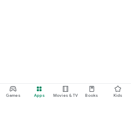
Games
Apps
Movies & TV
Books
Kids