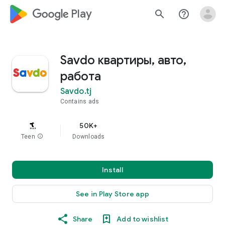
google_logo Play
search
help_outline
Savdo квартиры, авто,
работа
Savdo.tj
Contains ads
50K+
Teen
info
Downloads
Install
See in Play Store app
Share
Add to wishlist