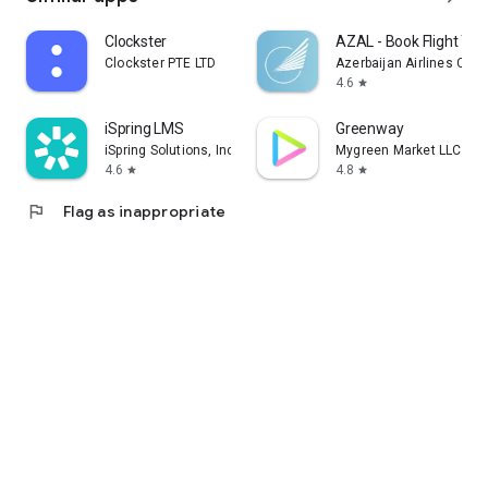
Clockster
AZAL - Book Flight Tic
Clockster PTE LTD
Azerbaijan Airlines CJS
4.6
star
iSpring LMS
Greenway
iSpring Solutions, Inc.
Mygreen Market LLC
4.6
4.8
star
star
flag
Flag as inappropriate