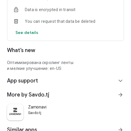
Data is encrypted in transit
You can request that data be deleted
See details
What’s new
Оптимизирована скролинг ленты
и мелкие улучшение: en-US
App support
expand_more
More by Savdo.tj
arrow_forward
Zamonavi
Savdo.tj
Similar apps
arrow_forward