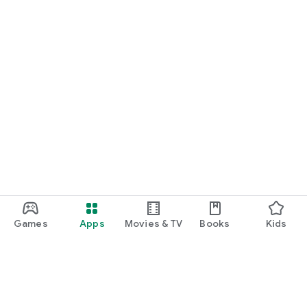
Games
Apps
Movies & TV
Books
Kids