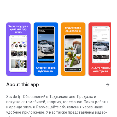
About this app
arrow_forward
Savdo.tj - Объявлений в Таджикистане. Продажа и
покупка автомобилей, квартир, телефонов. Поиск работы
и аренда жилья. Размещайте объявления через наше
удобное приложение. У нас также представлены видео-