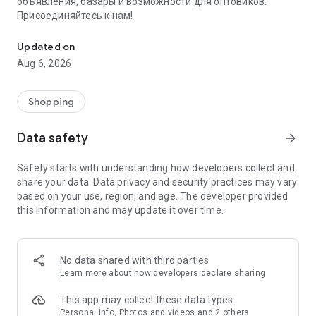
объявления, базары и возможности для оптовиков.
Присоединяйтесь к нам!
Savdo.tj Купля-продажа квартир, автомобилей, смартфонов, 
Updated on
Aug 6, 2026
Shopping
Data safety
arrow_forward
Safety starts with understanding how developers collect and
share your data. Data privacy and security practices may vary
based on your use, region, and age. The developer provided
this information and may update it over time.
No data shared with third parties
Learn more
about how developers declare sharing
This app may collect these data types
Personal info, Photos and videos and 2 others