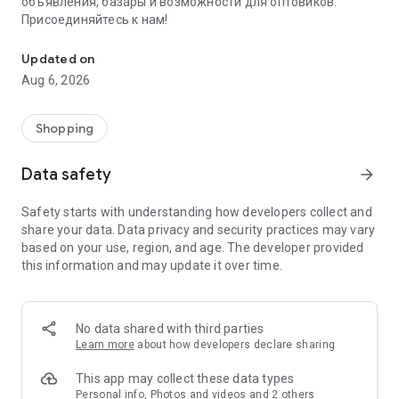
объявления, базары и возможности для оптовиков.
Присоединяйтесь к нам!
Savdo.tj Купля-продажа квартир, автомобилей, смартфонов, 
Updated on
Aug 6, 2026
Shopping
Data safety
arrow_forward
Safety starts with understanding how developers collect and
share your data. Data privacy and security practices may vary
based on your use, region, and age. The developer provided
this information and may update it over time.
No data shared with third parties
Learn more
about how developers declare sharing
This app may collect these data types
Personal info, Photos and videos and 2 others