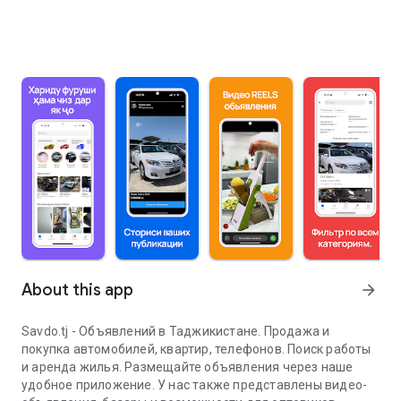
About this app
arrow_forward
Savdo.tj - Объявлений в Таджикистане. Продажа и
покупка автомобилей, квартир, телефонов. Поиск работы
и аренда жилья. Размещайте объявления через наше
удобное приложение. У нас также представлены видео-