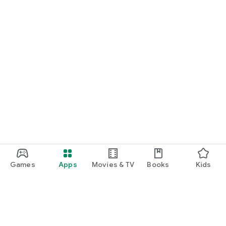
Games
Apps
Movies & TV
Books
Kids