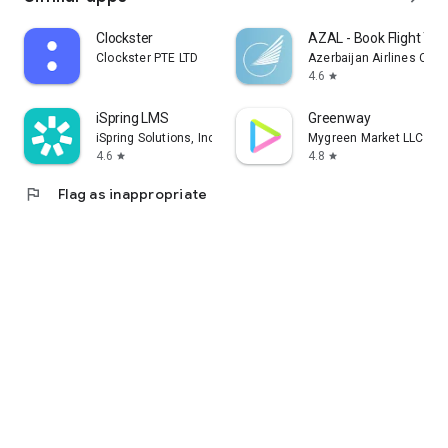
Clockster
AZAL - Book Flight Tic
Clockster PTE LTD
Azerbaijan Airlines CJS
4.6
star
iSpring LMS
Greenway
iSpring Solutions, Inc.
Mygreen Market LLC
4.6
4.8
star
star
flag
Flag as inappropriate