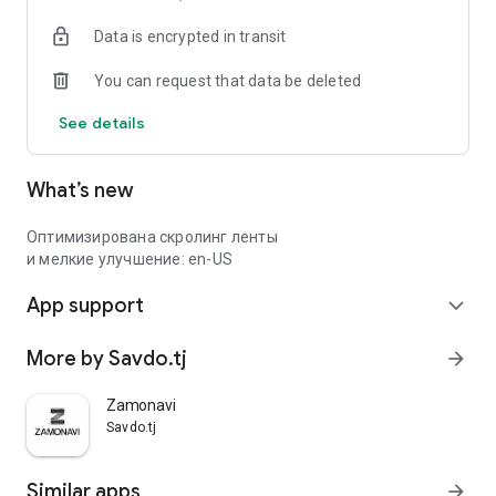
Data is encrypted in transit
You can request that data be deleted
See details
What’s new
Оптимизирована скролинг ленты
и мелкие улучшение: en-US
App support
expand_more
More by Savdo.tj
arrow_forward
Zamonavi
Savdo.tj
Similar apps
arrow_forward