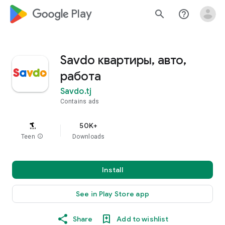
google_logo Play
search
help_outline
Savdo квартиры, авто,
работа
Savdo.tj
Contains ads
50K+
Teen
info
Downloads
Install
See in Play Store app
Share
Add to wishlist