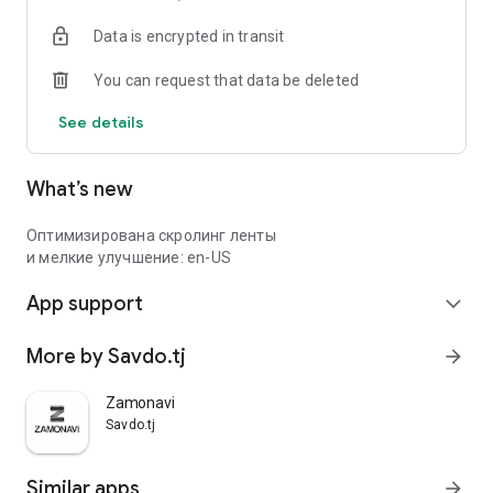
Data is encrypted in transit
You can request that data be deleted
See details
What’s new
Оптимизирована скролинг ленты
и мелкие улучшение: en-US
App support
expand_more
More by Savdo.tj
arrow_forward
Zamonavi
Savdo.tj
Similar apps
arrow_forward