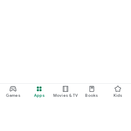
Games
Apps
Movies & TV
Books
Kids