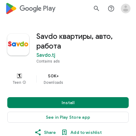
google_logo Play
search
help_outline
Savdo квартиры, авто,
работа
Savdo.tj
Contains ads
50K+
Teen
info
Downloads
Install
See in Play Store app
Share
Add to wishlist