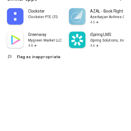
Clockster
AZAL - Book Flight Tic
Clockster PTE LTD
Azerbaijan Airlines CJS
4.6
star
Greenway
iSpring LMS
Mygreen Market LLC
iSpring Solutions, Inc.
4.8
4.6
star
star
flag
Flag as inappropriate