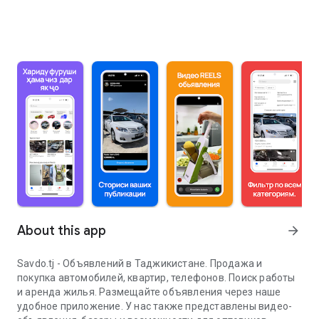
About this app
arrow_forward
Savdo.tj - Объявлений в Таджикистане. Продажа и
покупка автомобилей, квартир, телефонов. Поиск работы
и аренда жилья. Размещайте объявления через наше
удобное приложение. У нас также представлены видео-