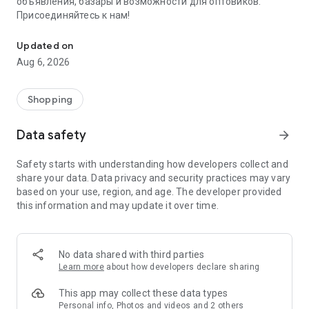
объявления, базары и возможности для оптовиков.
Присоединяйтесь к нам!
Savdo.tj Купля-продажа квартир, автомобилей, смартфонов, 
Updated on
Aug 6, 2026
Shopping
Data safety
arrow_forward
Safety starts with understanding how developers collect and
share your data. Data privacy and security practices may vary
based on your use, region, and age. The developer provided
this information and may update it over time.
No data shared with third parties
Learn more
about how developers declare sharing
This app may collect these data types
Personal info, Photos and videos and 2 others