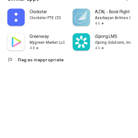
Clockster
AZAL - Book Flight Tic
Clockster PTE LTD
Azerbaijan Airlines CJS
4.6
star
Greenway
iSpring LMS
Mygreen Market LLC
iSpring Solutions, Inc.
4.8
4.6
star
star
flag
Flag as inappropriate