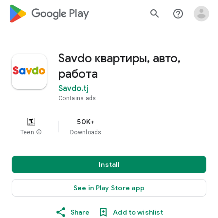
google_logo Play
search
help_outline
Savdo квартиры, авто,
работа
Savdo.tj
Contains ads
50K+
Teen
info
Downloads
Install
See in Play Store app
Share
Add to wishlist