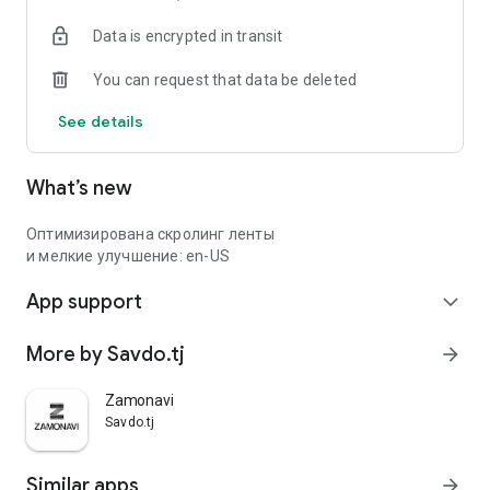
Data is encrypted in transit
You can request that data be deleted
See details
What’s new
Оптимизирована скролинг ленты
и мелкие улучшение: en-US
App support
expand_more
More by Savdo.tj
arrow_forward
Zamonavi
Savdo.tj
Similar apps
arrow_forward