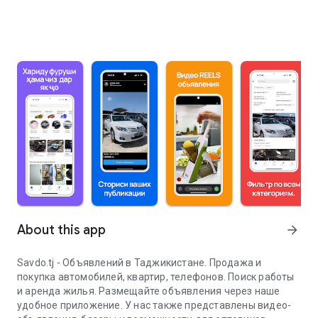
About this app
arrow_forward
Savdo.tj - Объявлений в Таджикистане. Продажа и
покупка автомобилей, квартир, телефонов. Поиск работы
и аренда жилья. Размещайте объявления через наше
удобное приложение. У нас также представлены видео-