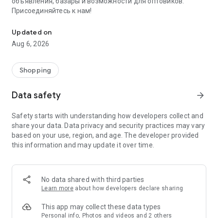
объявления, базары и возможности для оптовиков.
Присоединяйтесь к нам!
Savdo.tj Купля-продажа квартир, автомобилей, смартфонов, 
Updated on
Aug 6, 2026
Shopping
Data safety
arrow_forward
Safety starts with understanding how developers collect and
share your data. Data privacy and security practices may vary
based on your use, region, and age. The developer provided
this information and may update it over time.
No data shared with third parties
Learn more
about how developers declare sharing
This app may collect these data types
Personal info, Photos and videos and 2 others