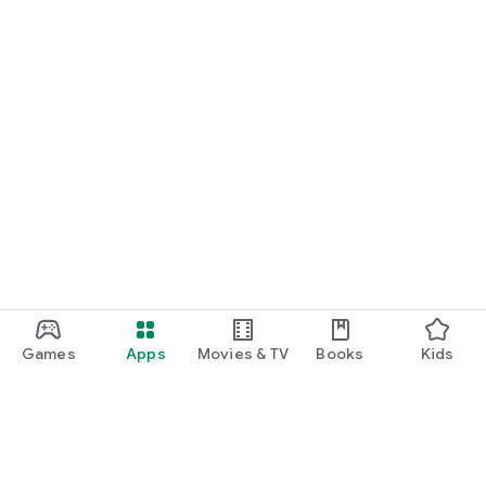
Games
Apps
Movies & TV
Books
Kids