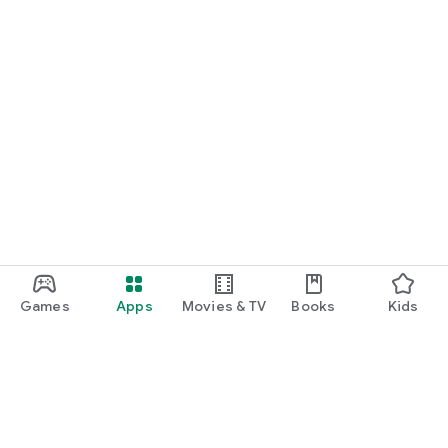
Games
Apps
Movies & TV
Books
Kids