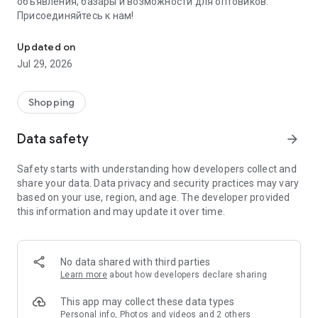
объявления, базары и возможности для оптовиков.
Присоединяйтесь к нам!
Savdo.tj Купля-продажа квартир, автомобилей, смартфонов, 
Updated on
Jul 29, 2026
Shopping
Data safety
arrow_forward
Safety starts with understanding how developers collect and
share your data. Data privacy and security practices may vary
based on your use, region, and age. The developer provided
this information and may update it over time.
No data shared with third parties
Learn more
about how developers declare sharing
This app may collect these data types
Personal info, Photos and videos and 2 others