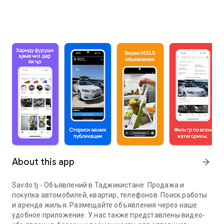
About this app
arrow_forward
Savdo.tj - Объявлений в Таджикистане. Продажа и
покупка автомобилей, квартир, телефонов. Поиск работы
и аренда жилья. Размещайте объявления через наше
удобное приложение. У нас также представлены видео-