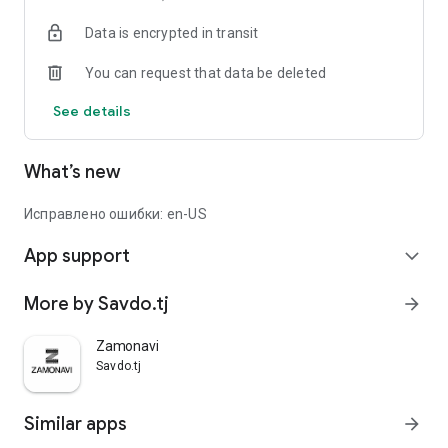
Data is encrypted in transit
You can request that data be deleted
See details
What’s new
Исправлено ошибки: en-US
App support
expand_more
More by Savdo.tj
arrow_forward
Zamonavi
Savdo.tj
Similar apps
arrow_forward