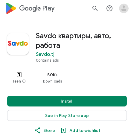
google_logo Play
search
help_outline
Savdo квартиры, авто,
работа
Savdo.tj
Contains ads
50K+
Teen
info
Downloads
Install
See in Play Store app
Share
Add to wishlist