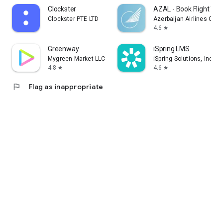
Clockster
AZAL - Book Flight Tic
Clockster PTE LTD
Azerbaijan Airlines CJS
4.6
star
Greenway
iSpring LMS
Mygreen Market LLC
iSpring Solutions, Inc.
4.8
4.6
star
star
flag
Flag as inappropriate