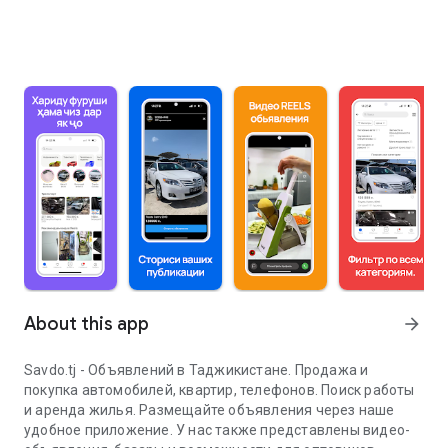
About this app
arrow_forward
Savdo.tj - Объявлений в Таджикистане. Продажа и
покупка автомобилей, квартир, телефонов. Поиск работы
и аренда жилья. Размещайте объявления через наше
удобное приложение. У нас также представлены видео-