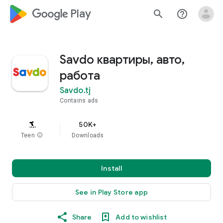
google_logo Play
search
help_outline
Savdo квартиры, авто,
работа
Savdo.tj
Contains ads
50K+
Teen
info
Downloads
Install
See in Play Store app
Share
Add to wishlist