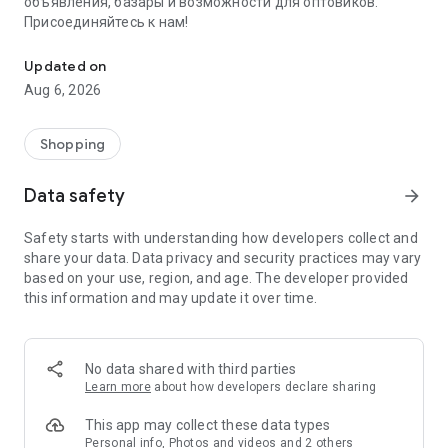
объявления, базары и возможности для оптовиков.
Присоединяйтесь к нам!
Savdo.tj Купля-продажа квартир, автомобилей, смартфонов, 
Updated on
Aug 6, 2026
Shopping
Data safety
arrow_forward
Safety starts with understanding how developers collect and
share your data. Data privacy and security practices may vary
based on your use, region, and age. The developer provided
this information and may update it over time.
No data shared with third parties
Learn more
about how developers declare sharing
This app may collect these data types
Personal info, Photos and videos and 2 others