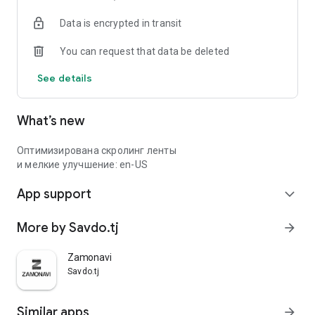
Data is encrypted in transit
You can request that data be deleted
See details
What’s new
Оптимизирована скролинг ленты
и мелкие улучшение: en-US
App support
expand_more
More by Savdo.tj
arrow_forward
Zamonavi
Savdo.tj
Similar apps
arrow_forward