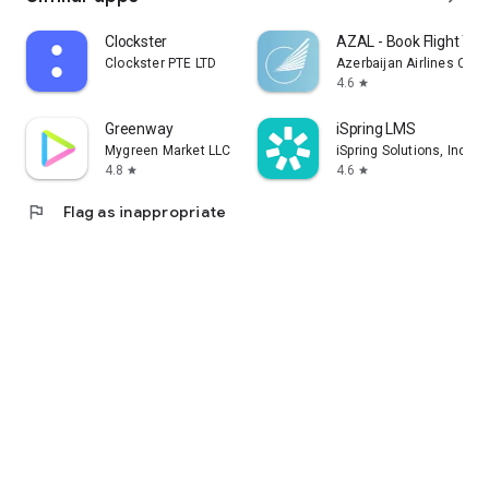
Clockster
AZAL - Book Flight Tic
Clockster PTE LTD
Azerbaijan Airlines CJS
4.6
star
Greenway
iSpring LMS
Mygreen Market LLC
iSpring Solutions, Inc.
4.8
4.6
star
star
flag
Flag as inappropriate