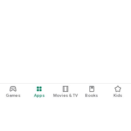
Games
Apps
Movies & TV
Books
Kids