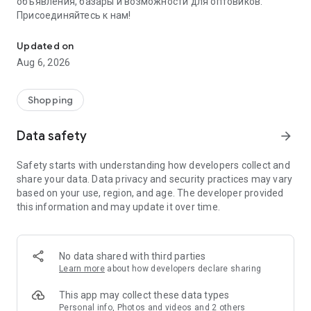
объявления, базары и возможности для оптовиков.
Присоединяйтесь к нам!
Savdo.tj Купля-продажа квартир, автомобилей, смартфонов, 
Updated on
Aug 6, 2026
Shopping
Data safety
arrow_forward
Safety starts with understanding how developers collect and
share your data. Data privacy and security practices may vary
based on your use, region, and age. The developer provided
this information and may update it over time.
No data shared with third parties
Learn more
about how developers declare sharing
This app may collect these data types
Personal info, Photos and videos and 2 others