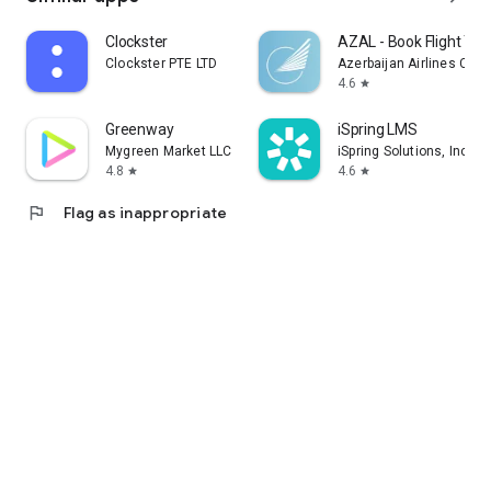
Clockster
AZAL - Book Flight Tic
Clockster PTE LTD
Azerbaijan Airlines CJS
4.6
star
Greenway
iSpring LMS
Mygreen Market LLC
iSpring Solutions, Inc.
4.8
4.6
star
star
flag
Flag as inappropriate