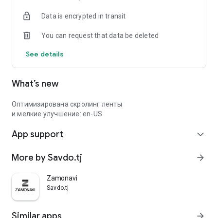
Data is encrypted in transit
You can request that data be deleted
See details
What’s new
Оптимизирована скролинг ленты
и мелкие улучшение: en-US
App support
expand_more
More by Savdo.tj
arrow_forward
Zamonavi
Savdo.tj
Similar apps
arrow_forward