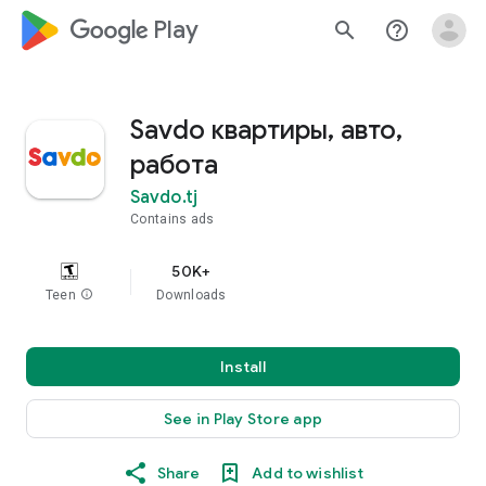
google_logo Play
search
help_outline
Savdo квартиры, авто,
работа
Savdo.tj
Contains ads
50K+
Teen
info
Downloads
Install
See in Play Store app
Share
Add to wishlist