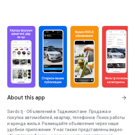
About this app
arrow_forward
Savdo.tj - Объявлений в Таджикистане. Продажа и
покупка автомобилей, квартир, телефонов. Поиск работы
и аренда жилья. Размещайте объявления через наше
удобное приложение. У нас также представлены видео-