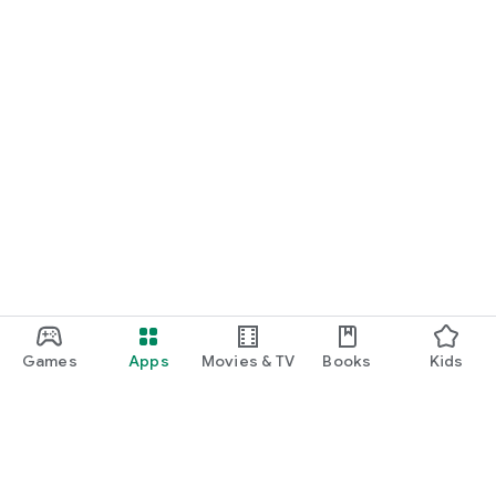
Games
Apps
Movies & TV
Books
Kids