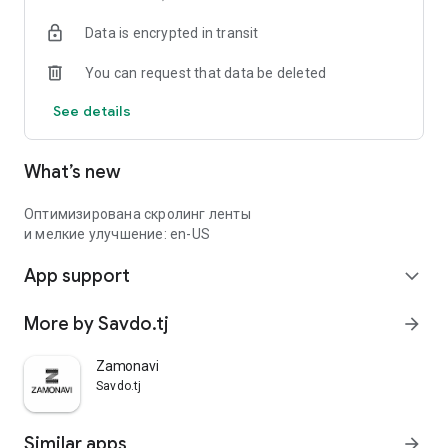
Data is encrypted in transit
You can request that data be deleted
See details
What’s new
Оптимизирована скролинг ленты
и мелкие улучшение: en-US
App support
expand_more
More by Savdo.tj
arrow_forward
Zamonavi
Savdo.tj
Similar apps
arrow_forward