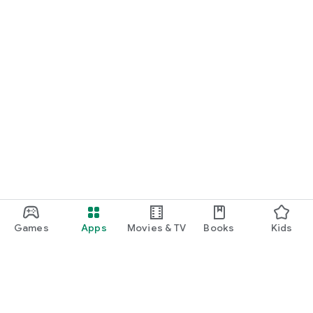
Games
Apps
Movies & TV
Books
Kids