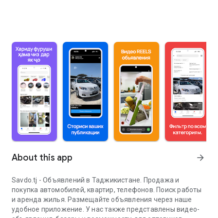
About this app
arrow_forward
Savdo.tj - Объявлений в Таджикистане. Продажа и
покупка автомобилей, квартир, телефонов. Поиск работы
и аренда жилья. Размещайте объявления через наше
удобное приложение. У нас также представлены видео-