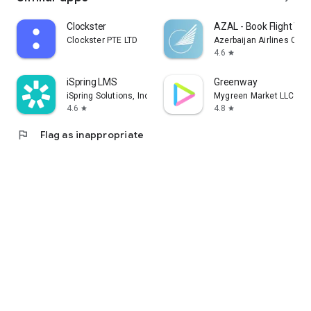
Clockster
AZAL - Book Flight Tic
Clockster PTE LTD
Azerbaijan Airlines CJS
4.6
star
iSpring LMS
Greenway
iSpring Solutions, Inc.
Mygreen Market LLC
4.6
4.8
star
star
flag
Flag as inappropriate