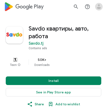
google_logo Play
search
help_outline
Savdo квартиры, авто,
работа
Savdo.tj
Contains ads
50K+
Teen
info
Downloads
Install
See in Play Store app
Share
Add to wishlist