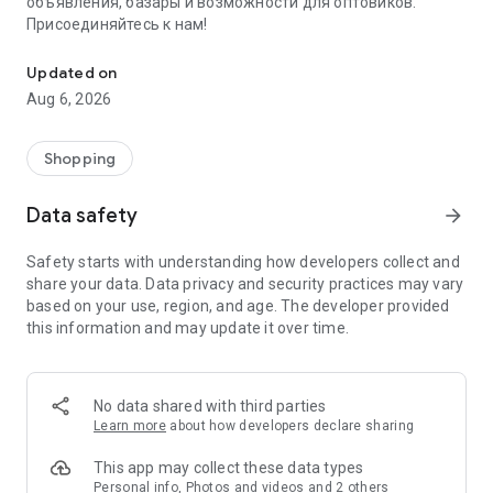
объявления, базары и возможности для оптовиков.
Присоединяйтесь к нам!
Savdo.tj Купля-продажа квартир, автомобилей, смартфонов, 
Updated on
Aug 6, 2026
Shopping
Data safety
arrow_forward
Safety starts with understanding how developers collect and
share your data. Data privacy and security practices may vary
based on your use, region, and age. The developer provided
this information and may update it over time.
No data shared with third parties
Learn more
about how developers declare sharing
This app may collect these data types
Personal info, Photos and videos and 2 others