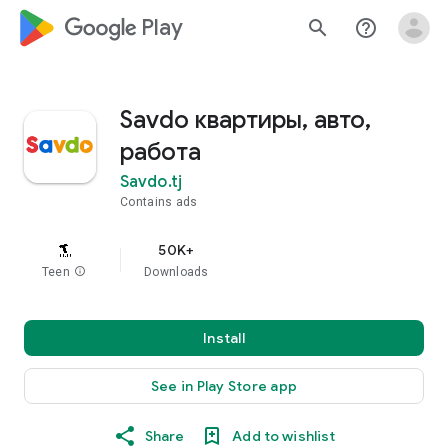
google_logo Play
search
help_outline
Savdo квартиры, авто,
работа
Savdo.tj
Contains ads
50K+
Teen
info
Downloads
Install
See in Play Store app
Share
Add to wishlist