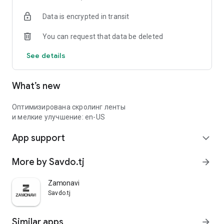
Data is encrypted in transit
You can request that data be deleted
See details
What’s new
Оптимизирована скролинг ленты
и мелкие улучшение: en-US
App support
expand_more
More by Savdo.tj
arrow_forward
Zamonavi
Savdo.tj
Similar apps
arrow_forward