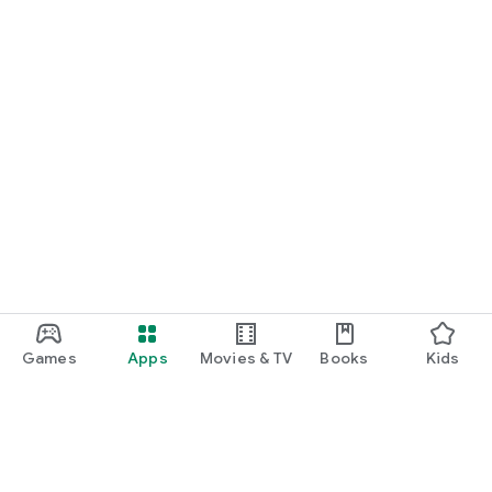
Games
Apps
Movies & TV
Books
Kids