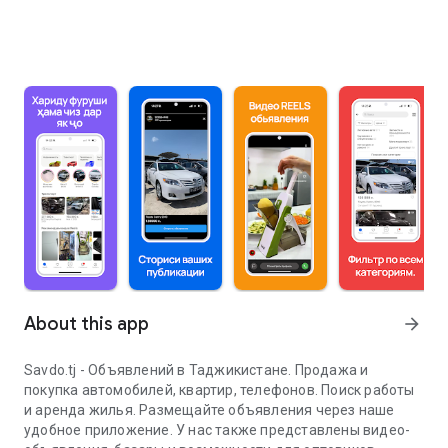
About this app
arrow_forward
Savdo.tj - Объявлений в Таджикистане. Продажа и
покупка автомобилей, квартир, телефонов. Поиск работы
и аренда жилья. Размещайте объявления через наше
удобное приложение. У нас также представлены видео-