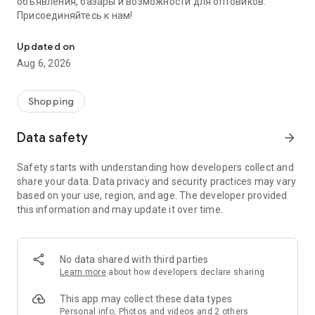
объявления, базары и возможности для оптовиков.
Присоединяйтесь к нам!
Savdo.tj Купля-продажа квартир, автомобилей, смартфонов, 
Updated on
Aug 6, 2026
Shopping
Data safety
arrow_forward
Safety starts with understanding how developers collect and
share your data. Data privacy and security practices may vary
based on your use, region, and age. The developer provided
this information and may update it over time.
No data shared with third parties
Learn more
about how developers declare sharing
This app may collect these data types
Personal info, Photos and videos and 2 others