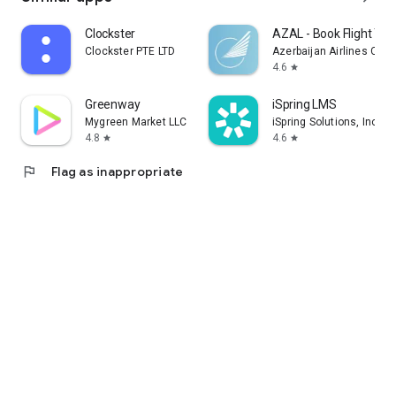
Clockster
AZAL - Book Flight Tic
Clockster PTE LTD
Azerbaijan Airlines CJS
4.6
star
Greenway
iSpring LMS
Mygreen Market LLC
iSpring Solutions, Inc.
4.8
4.6
star
star
flag
Flag as inappropriate