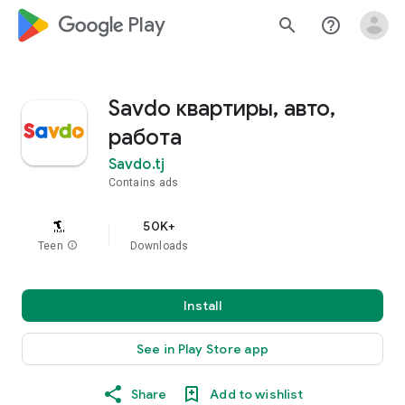
google_logo Play
search
help_outline
Savdo квартиры, авто,
работа
Savdo.tj
Contains ads
50K+
Teen
info
Downloads
Install
See in Play Store app
Share
Add to wishlist