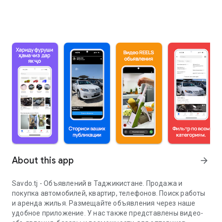
About this app
arrow_forward
Savdo.tj - Объявлений в Таджикистане. Продажа и
покупка автомобилей, квартир, телефонов. Поиск работы
и аренда жилья. Размещайте объявления через наше
удобное приложение. У нас также представлены видео-