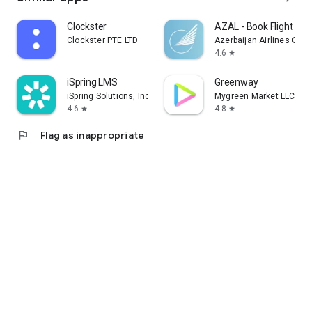
Clockster
AZAL - Book Flight Tic
Clockster PTE LTD
Azerbaijan Airlines CJS
4.6
star
iSpring LMS
Greenway
iSpring Solutions, Inc.
Mygreen Market LLC
4.6
4.8
star
star
flag
Flag as inappropriate