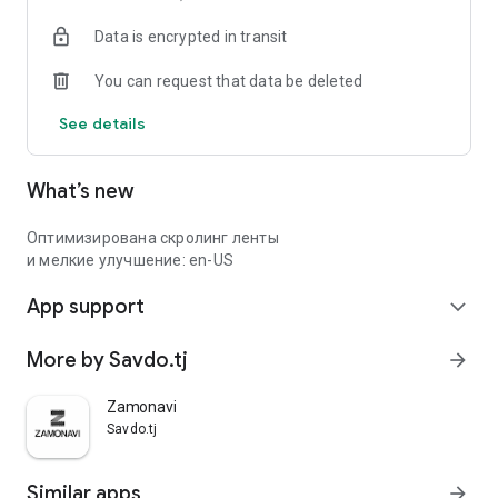
Data is encrypted in transit
You can request that data be deleted
See details
What’s new
Оптимизирована скролинг ленты
и мелкие улучшение: en-US
App support
expand_more
More by Savdo.tj
arrow_forward
Zamonavi
Savdo.tj
Similar apps
arrow_forward