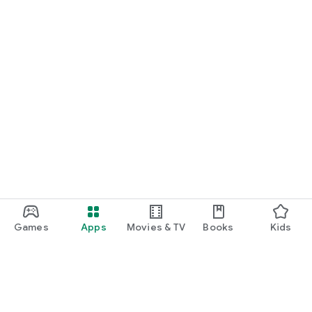
Games
Apps
Movies & TV
Books
Kids