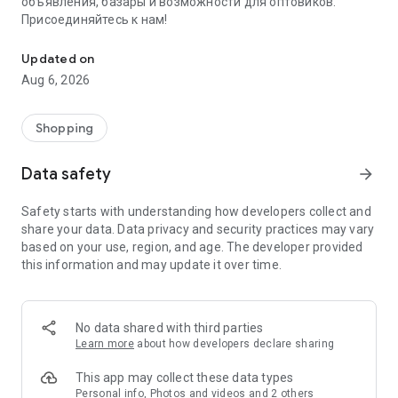
объявления, базары и возможности для оптовиков.
Присоединяйтесь к нам!
Savdo.tj Купля-продажа квартир, автомобилей, смартфонов, 
Updated on
Aug 6, 2026
Shopping
Data safety
arrow_forward
Safety starts with understanding how developers collect and
share your data. Data privacy and security practices may vary
based on your use, region, and age. The developer provided
this information and may update it over time.
No data shared with third parties
Learn more
about how developers declare sharing
This app may collect these data types
Personal info, Photos and videos and 2 others