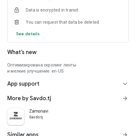
Data is encrypted in transit
You can request that data be deleted
See details
What’s new
Оптимизирована скролинг ленты
и мелкие улучшение: en-US
App support
expand_more
More by Savdo.tj
arrow_forward
Zamonavi
Savdo.tj
Similar apps
arrow_forward