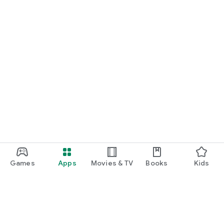
Games
Apps
Movies & TV
Books
Kids