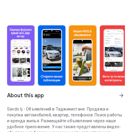
About this app
arrow_forward
Savdo.tj - Объявлений в Таджикистане. Продажа и
покупка автомобилей, квартир, телефонов. Поиск работы
и аренда жилья. Размещайте объявления через наше
удобное приложение. У нас также представлены видео-