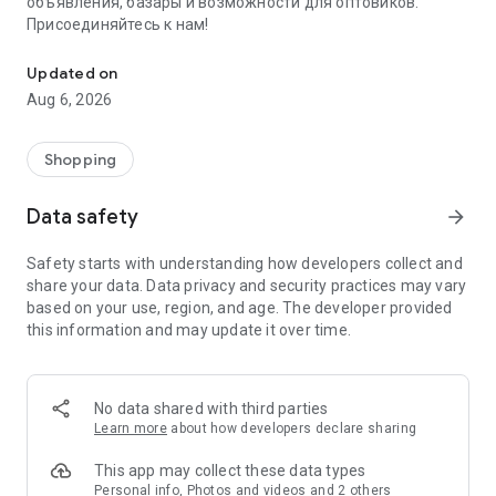
объявления, базары и возможности для оптовиков.
Присоединяйтесь к нам!
Savdo.tj Купля-продажа квартир, автомобилей, смартфонов, 
Updated on
Aug 6, 2026
Shopping
Data safety
arrow_forward
Safety starts with understanding how developers collect and
share your data. Data privacy and security practices may vary
based on your use, region, and age. The developer provided
this information and may update it over time.
No data shared with third parties
Learn more
about how developers declare sharing
This app may collect these data types
Personal info, Photos and videos and 2 others