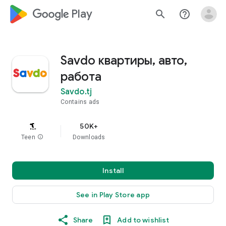
google_logo Play
search
help_outline
Savdo квартиры, авто,
работа
Savdo.tj
Contains ads
50K+
Teen
info
Downloads
Install
See in Play Store app
Share
Add to wishlist