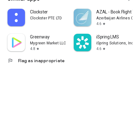
Clockster
AZAL - Book Flight Tic
Clockster PTE LTD
Azerbaijan Airlines CJS
4.6
star
Greenway
iSpring LMS
Mygreen Market LLC
iSpring Solutions, Inc.
4.8
4.6
star
star
flag
Flag as inappropriate