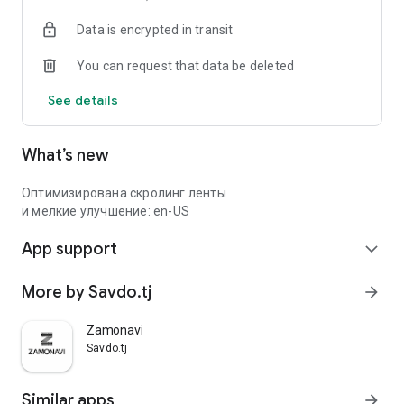
Data is encrypted in transit
You can request that data be deleted
See details
What’s new
Оптимизирована скролинг ленты
и мелкие улучшение: en-US
App support
expand_more
More by Savdo.tj
arrow_forward
Zamonavi
Savdo.tj
Similar apps
arrow_forward