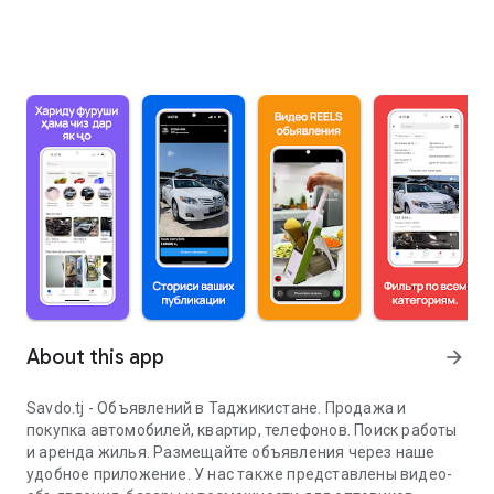
About this app
arrow_forward
Savdo.tj - Объявлений в Таджикистане. Продажа и
покупка автомобилей, квартир, телефонов. Поиск работы
и аренда жилья. Размещайте объявления через наше
удобное приложение. У нас также представлены видео-