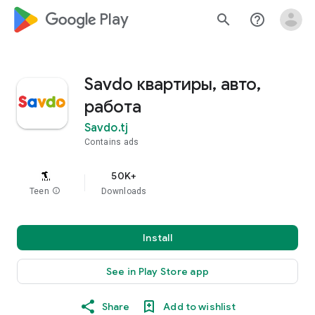
google_logo Play
search
help_outline
Savdo квартиры, авто,
работа
Savdo.tj
Contains ads
50K+
Teen
info
Downloads
Install
See in Play Store app
Share
Add to wishlist