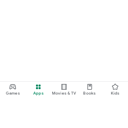
Games
Apps
Movies & TV
Books
Kids