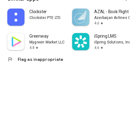
Clockster
AZAL - Book Flight Tic
Clockster PTE LTD
Azerbaijan Airlines CJS
4.6
star
Greenway
iSpring LMS
Mygreen Market LLC
iSpring Solutions, Inc.
4.8
4.6
star
star
flag
Flag as inappropriate