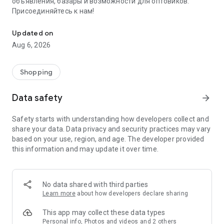
объявления, базары и возможности для оптовиков.
Присоединяйтесь к нам!
Savdo.tj Купля-продажа квартир, автомобилей, смартфонов, 
Updated on
Aug 6, 2026
Shopping
Data safety
arrow_forward
Safety starts with understanding how developers collect and
share your data. Data privacy and security practices may vary
based on your use, region, and age. The developer provided
this information and may update it over time.
No data shared with third parties
Learn more
about how developers declare sharing
This app may collect these data types
Personal info, Photos and videos and 2 others