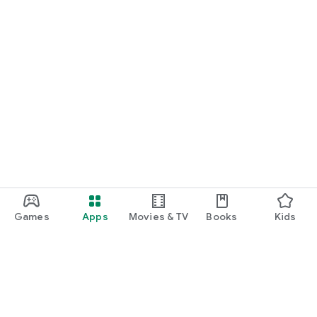
Games
Apps
Movies & TV
Books
Kids