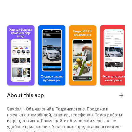
About this app
arrow_forward
Savdo.tj - Объявлений в Таджикистане. Продажа и
покупка автомобилей, квартир, телефонов. Поиск работы
и аренда жилья. Размещайте объявления через наше
удобное приложение. У нас также представлены видео-