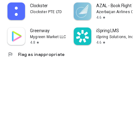
Clockster
AZAL - Book Flight Tic
Clockster PTE LTD
Azerbaijan Airlines CJS
4.6
star
Greenway
iSpring LMS
Mygreen Market LLC
iSpring Solutions, Inc.
4.8
4.6
star
star
flag
Flag as inappropriate