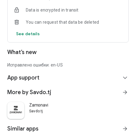
Data is encrypted in transit
You can request that data be deleted
See details
What’s new
Исправлено ошибки: en-US
App support
expand_more
More by Savdo.tj
arrow_forward
Zamonavi
Savdo.tj
Similar apps
arrow_forward