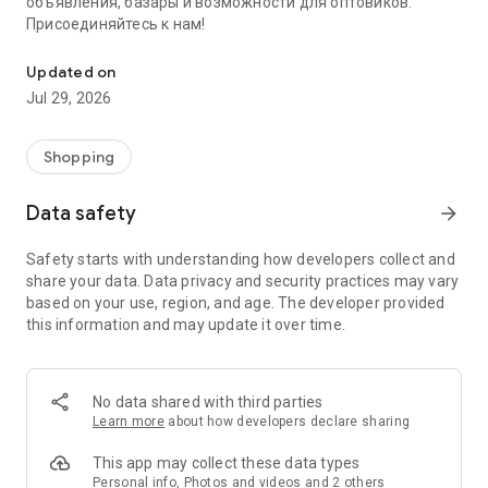
объявления, базары и возможности для оптовиков.
Присоединяйтесь к нам!
Savdo.tj Купля-продажа квартир, автомобилей, смартфонов, 
Updated on
Jul 29, 2026
Shopping
Data safety
arrow_forward
Safety starts with understanding how developers collect and
share your data. Data privacy and security practices may vary
based on your use, region, and age. The developer provided
this information and may update it over time.
No data shared with third parties
Learn more
about how developers declare sharing
This app may collect these data types
Personal info, Photos and videos and 2 others