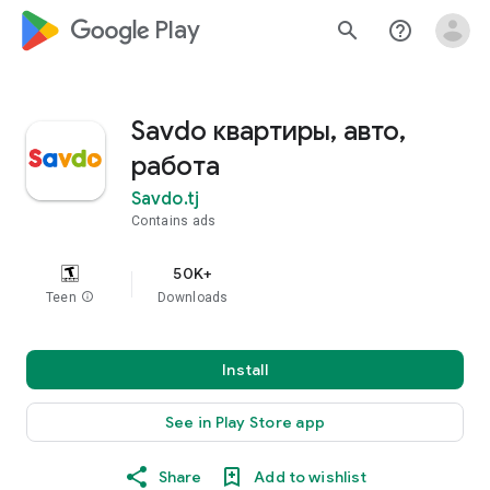
google_logo Play
search
help_outline
Savdo квартиры, авто,
работа
Savdo.tj
Contains ads
50K+
Teen
info
Downloads
Install
See in Play Store app
Share
Add to wishlist