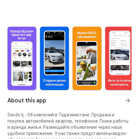
About this app
arrow_forward
Savdo.tj - Объявлений в Таджикистане. Продажа и
покупка автомобилей, квартир, телефонов. Поиск работы
и аренда жилья. Размещайте объявления через наше
удобное приложение. У нас также представлены видео-