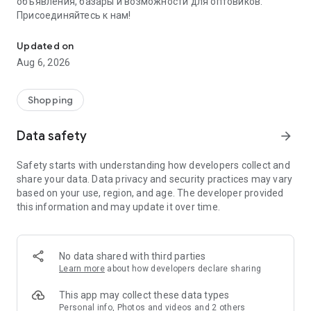
объявления, базары и возможности для оптовиков.
Присоединяйтесь к нам!
Savdo.tj Купля-продажа квартир, автомобилей, смартфонов, 
Updated on
Aug 6, 2026
Shopping
Data safety
arrow_forward
Safety starts with understanding how developers collect and
share your data. Data privacy and security practices may vary
based on your use, region, and age. The developer provided
this information and may update it over time.
No data shared with third parties
Learn more
about how developers declare sharing
This app may collect these data types
Personal info, Photos and videos and 2 others