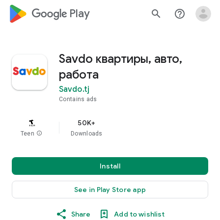
google_logo Play
search
help_outline
Savdo квартиры, авто,
работа
Savdo.tj
Contains ads
50K+
Teen
info
Downloads
Install
See in Play Store app
Share
Add to wishlist