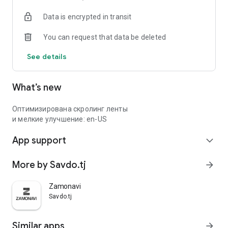
Data is encrypted in transit
You can request that data be deleted
See details
What’s new
Оптимизирована скролинг ленты
и мелкие улучшение: en-US
App support
expand_more
More by Savdo.tj
arrow_forward
Zamonavi
Savdo.tj
Similar apps
arrow_forward