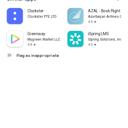
Clockster
AZAL - Book Flight Tic
Clockster PTE LTD
Azerbaijan Airlines CJS
4.6
star
Greenway
iSpring LMS
Mygreen Market LLC
iSpring Solutions, Inc.
4.8
4.6
star
star
flag
Flag as inappropriate