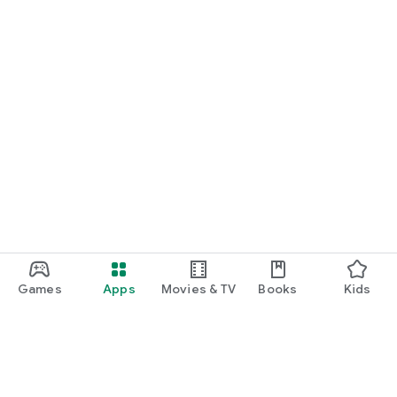
Games
Apps
Movies & TV
Books
Kids