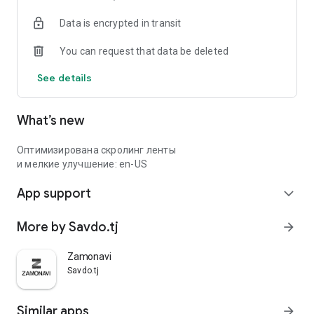
Data is encrypted in transit
You can request that data be deleted
See details
What’s new
Оптимизирована скролинг ленты
и мелкие улучшение: en-US
App support
expand_more
More by Savdo.tj
arrow_forward
Zamonavi
Savdo.tj
Similar apps
arrow_forward