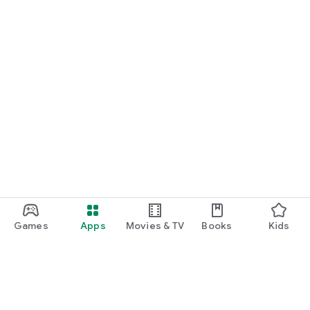
Games
Apps
Movies & TV
Books
Kids