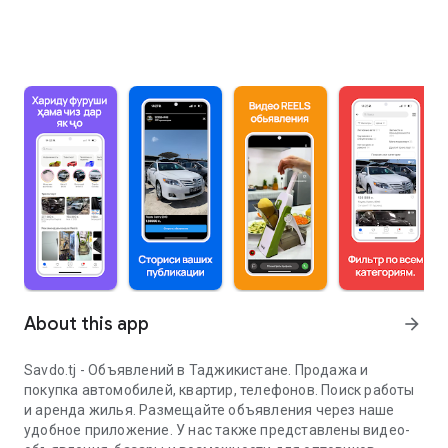
About this app
arrow_forward
Savdo.tj - Объявлений в Таджикистане. Продажа и
покупка автомобилей, квартир, телефонов. Поиск работы
и аренда жилья. Размещайте объявления через наше
удобное приложение. У нас также представлены видео-