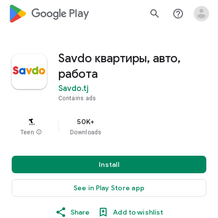
google_logo Play
search
help_outline
Savdo квартиры, авто,
работа
Savdo.tj
Contains ads
50K+
Teen
info
Downloads
Install
See in Play Store app
Share
Add to wishlist