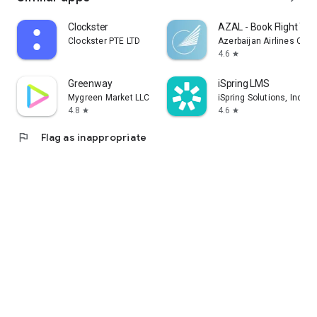
Clockster
AZAL - Book Flight Tic
Clockster PTE LTD
Azerbaijan Airlines CJS
4.6
star
Greenway
iSpring LMS
Mygreen Market LLC
iSpring Solutions, Inc.
4.8
4.6
star
star
flag
Flag as inappropriate