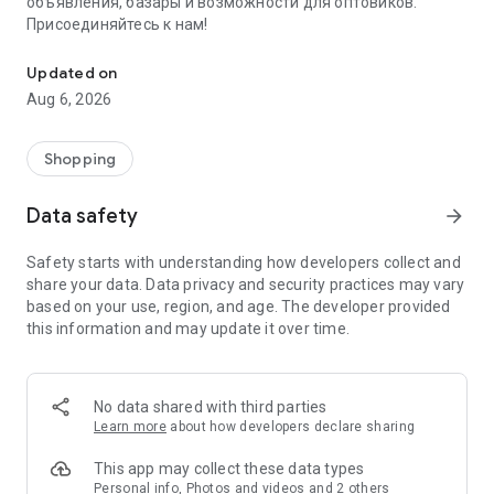
объявления, базары и возможности для оптовиков.
Присоединяйтесь к нам!
Savdo.tj Купля-продажа квартир, автомобилей, смартфонов, 
Updated on
Aug 6, 2026
Shopping
Data safety
arrow_forward
Safety starts with understanding how developers collect and
share your data. Data privacy and security practices may vary
based on your use, region, and age. The developer provided
this information and may update it over time.
No data shared with third parties
Learn more
about how developers declare sharing
This app may collect these data types
Personal info, Photos and videos and 2 others