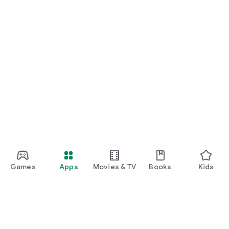
Games
Apps
Movies & TV
Books
Kids