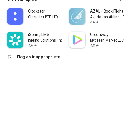
Clockster
AZAL - Book Flight Tic
Clockster PTE LTD
Azerbaijan Airlines CJS
4.6
star
iSpring LMS
Greenway
iSpring Solutions, Inc.
Mygreen Market LLC
4.6
4.8
star
star
flag
Flag as inappropriate