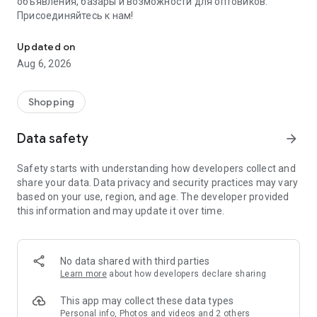
объявления, базары и возможности для оптовиков.
Присоединяйтесь к нам!
Savdo.tj Купля-продажа квартир, автомобилей, смартфонов, 
Updated on
Aug 6, 2026
Shopping
Data safety
arrow_forward
Safety starts with understanding how developers collect and
share your data. Data privacy and security practices may vary
based on your use, region, and age. The developer provided
this information and may update it over time.
No data shared with third parties
Learn more
about how developers declare sharing
This app may collect these data types
Personal info, Photos and videos and 2 others