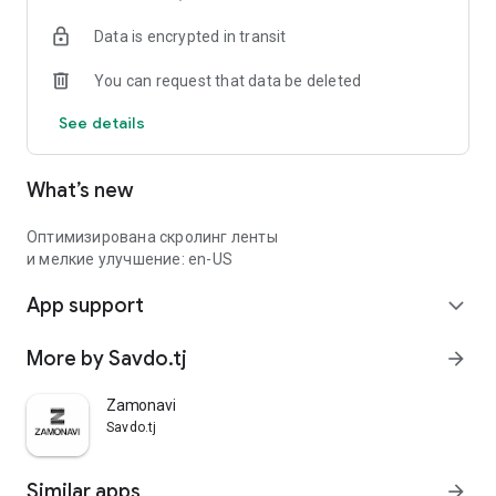
Data is encrypted in transit
You can request that data be deleted
See details
What’s new
Оптимизирована скролинг ленты
и мелкие улучшение: en-US
App support
expand_more
More by Savdo.tj
arrow_forward
Zamonavi
Savdo.tj
Similar apps
arrow_forward