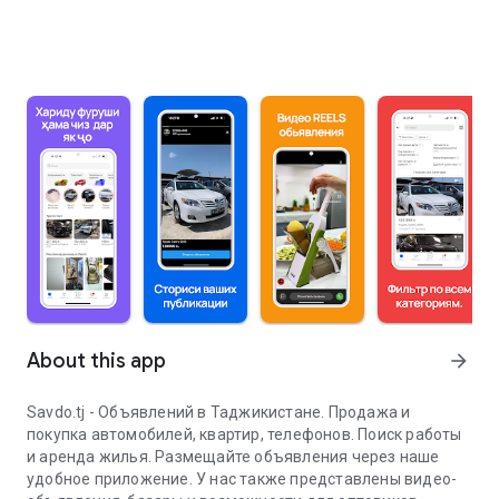
About this app
arrow_forward
Savdo.tj - Объявлений в Таджикистане. Продажа и
покупка автомобилей, квартир, телефонов. Поиск работы
и аренда жилья. Размещайте объявления через наше
удобное приложение. У нас также представлены видео-