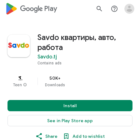
google_logo Play
search
help_outline
Savdo квартиры, авто,
работа
Savdo.tj
Contains ads
50K+
Teen
info
Downloads
Install
See in Play Store app
Share
Add to wishlist