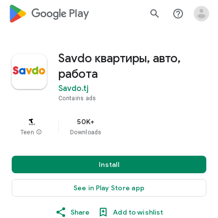
google_logo Play
search
help_outline
Savdo квартиры, авто,
работа
Savdo.tj
Contains ads
50K+
Teen
info
Downloads
Install
See in Play Store app
Share
Add to wishlist