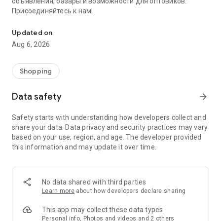
объявления, базары и возможности для оптовиков.
Присоединяйтесь к нам!
Savdo.tj Купля-продажа квартир, автомобилей, смартфонов, 
Updated on
Aug 6, 2026
Shopping
Data safety
arrow_forward
Safety starts with understanding how developers collect and
share your data. Data privacy and security practices may vary
based on your use, region, and age. The developer provided
this information and may update it over time.
No data shared with third parties
Learn more
about how developers declare sharing
This app may collect these data types
Personal info, Photos and videos and 2 others