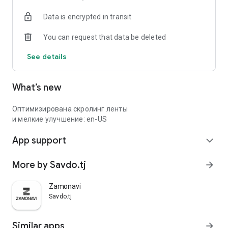
Data is encrypted in transit
You can request that data be deleted
See details
What’s new
Оптимизирована скролинг ленты
и мелкие улучшение: en-US
App support
expand_more
More by Savdo.tj
arrow_forward
Zamonavi
Savdo.tj
Similar apps
arrow_forward