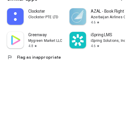
Clockster
AZAL - Book Flight Tic
Clockster PTE LTD
Azerbaijan Airlines CJS
4.6
star
Greenway
iSpring LMS
Mygreen Market LLC
iSpring Solutions, Inc.
4.8
4.6
star
star
flag
Flag as inappropriate