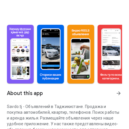
About this app
arrow_forward
Savdo.tj - Объявлений в Таджикистане. Продажа и
покупка автомобилей, квартир, телефонов. Поиск работы
и аренда жилья. Размещайте объявления через наше
удобное приложение. У нас также представлены видео-