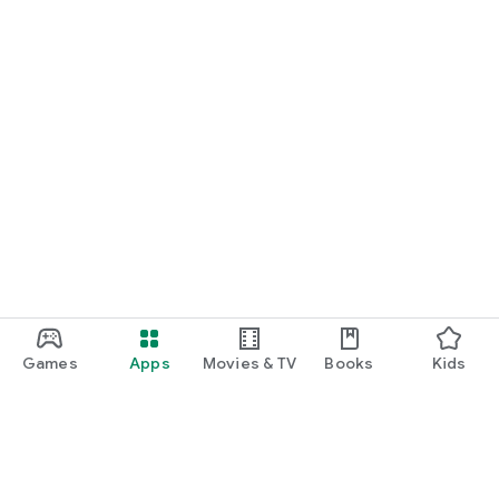
Games
Apps
Movies & TV
Books
Kids