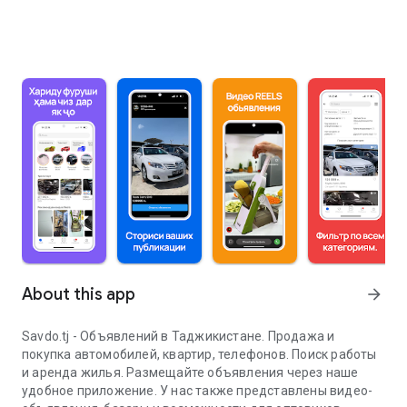
About this app
arrow_forward
Savdo.tj - Объявлений в Таджикистане. Продажа и
покупка автомобилей, квартир, телефонов. Поиск работы
и аренда жилья. Размещайте объявления через наше
удобное приложение. У нас также представлены видео-