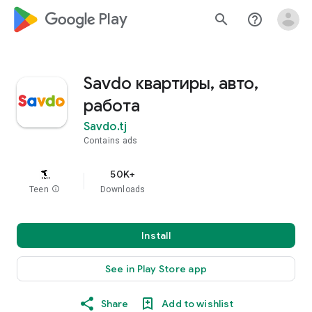
google_logo Play
search
help_outline
Savdo квартиры, авто,
работа
Savdo.tj
Contains ads
50K+
Teen
info
Downloads
Install
See in Play Store app
Share
Add to wishlist