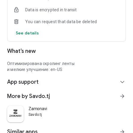
Data is encrypted in transit
You can request that data be deleted
See details
What’s new
Оптимизирована скролинг ленты
и мелкие улучшение: en-US
App support
expand_more
More by Savdo.tj
arrow_forward
Zamonavi
Savdo.tj
Similar apps
arrow_forward