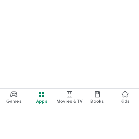
Games
Apps
Movies & TV
Books
Kids