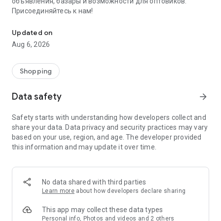
объявления, базары и возможности для оптовиков.
Присоединяйтесь к нам!
Savdo.tj Купля-продажа квартир, автомобилей, смартфонов, 
Updated on
Aug 6, 2026
Shopping
Data safety
arrow_forward
Safety starts with understanding how developers collect and
share your data. Data privacy and security practices may vary
based on your use, region, and age. The developer provided
this information and may update it over time.
No data shared with third parties
Learn more
about how developers declare sharing
This app may collect these data types
Personal info, Photos and videos and 2 others