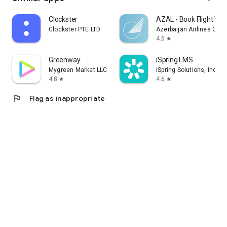
Clockster
AZAL - Book Flight Tic
Clockster PTE LTD
Azerbaijan Airlines CJS
4.6
star
Greenway
iSpring LMS
Mygreen Market LLC
iSpring Solutions, Inc.
4.8
4.6
star
star
flag
Flag as inappropriate