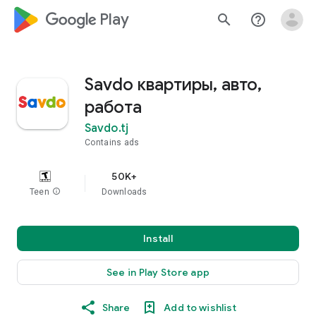
google_logo Play
search
help_outline
Savdo квартиры, авто,
работа
Savdo.tj
Contains ads
50K+
Teen
info
Downloads
Install
See in Play Store app
Share
Add to wishlist