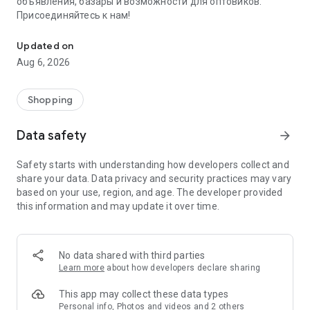
объявления, базары и возможности для оптовиков.
Присоединяйтесь к нам!
Savdo.tj Купля-продажа квартир, автомобилей, смартфонов, 
Updated on
Aug 6, 2026
Shopping
Data safety
arrow_forward
Safety starts with understanding how developers collect and
share your data. Data privacy and security practices may vary
based on your use, region, and age. The developer provided
this information and may update it over time.
No data shared with third parties
Learn more
about how developers declare sharing
This app may collect these data types
Personal info, Photos and videos and 2 others