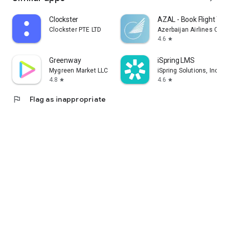
Clockster
AZAL - Book Flight Tic
Clockster PTE LTD
Azerbaijan Airlines CJS
4.6
star
Greenway
iSpring LMS
Mygreen Market LLC
iSpring Solutions, Inc.
4.8
4.6
star
star
flag
Flag as inappropriate