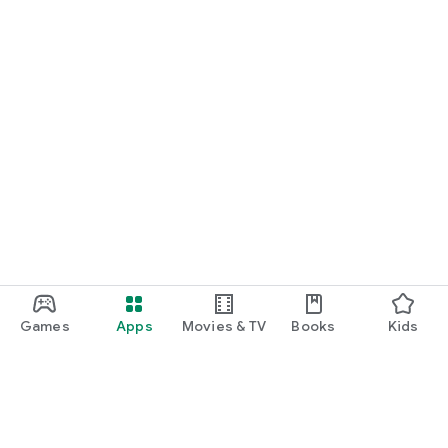
Games
Apps
Movies & TV
Books
Kids