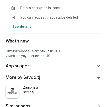
Data is encrypted in transit
You can request that data be deleted
See details
What’s new
Оптимизирована скролинг ленты
и мелкие улучшение: en-US
App support
expand_more
More by Savdo.tj
arrow_forward
Zamonavi
Savdo.tj
Similar apps
arrow_forward