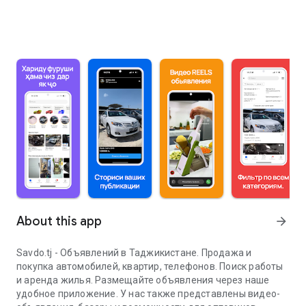
About this app
arrow_forward
Savdo.tj - Объявлений в Таджикистане. Продажа и
покупка автомобилей, квартир, телефонов. Поиск работы
и аренда жилья. Размещайте объявления через наше
удобное приложение. У нас также представлены видео-