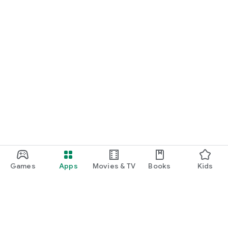
Games
Apps
Movies & TV
Books
Kids