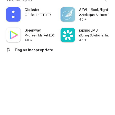
Clockster
AZAL - Book Flight Tic
Clockster PTE LTD
Azerbaijan Airlines CJS
4.6
star
Greenway
iSpring LMS
Mygreen Market LLC
iSpring Solutions, Inc.
4.8
4.6
star
star
flag
Flag as inappropriate