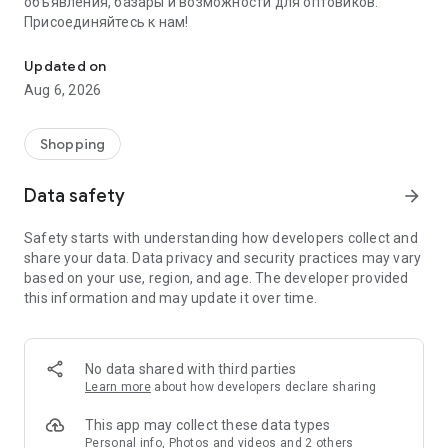
объявления, базары и возможности для оптовиков.
Присоединяйтесь к нам!
Savdo.tj Купля-продажа квартир, автомобилей, смартфонов, 
Updated on
Aug 6, 2026
Shopping
Data safety
arrow_forward
Safety starts with understanding how developers collect and
share your data. Data privacy and security practices may vary
based on your use, region, and age. The developer provided
this information and may update it over time.
No data shared with third parties
Learn more
about how developers declare sharing
This app may collect these data types
Personal info, Photos and videos and 2 others