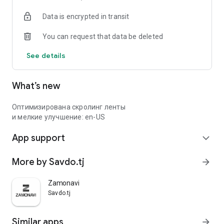
Data is encrypted in transit
You can request that data be deleted
See details
What’s new
Оптимизирована скролинг ленты
и мелкие улучшение: en-US
App support
expand_more
More by Savdo.tj
arrow_forward
Zamonavi
Savdo.tj
Similar apps
arrow_forward