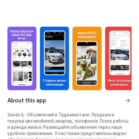
About this app
arrow_forward
Savdo.tj - Объявлений в Таджикистане. Продажа и
покупка автомобилей, квартир, телефонов. Поиск работы
и аренда жилья. Размещайте объявления через наше
удобное приложение. У нас также представлены видео-