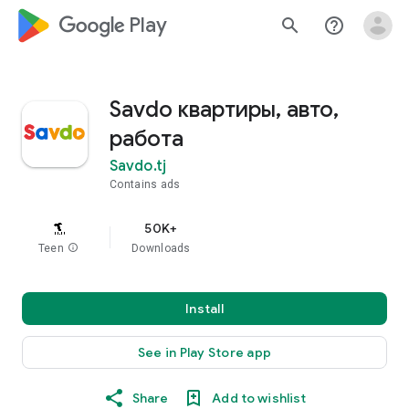
google_logo Play
search
help_outline
Savdo квартиры, авто,
работа
Savdo.tj
Contains ads
50K+
Teen
info
Downloads
Install
See in Play Store app
Share
Add to wishlist