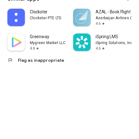
Clockster
AZAL - Book Flight Tic
Clockster PTE LTD
Azerbaijan Airlines CJS
4.6
star
Greenway
iSpring LMS
Mygreen Market LLC
iSpring Solutions, Inc.
4.8
4.6
star
star
flag
Flag as inappropriate