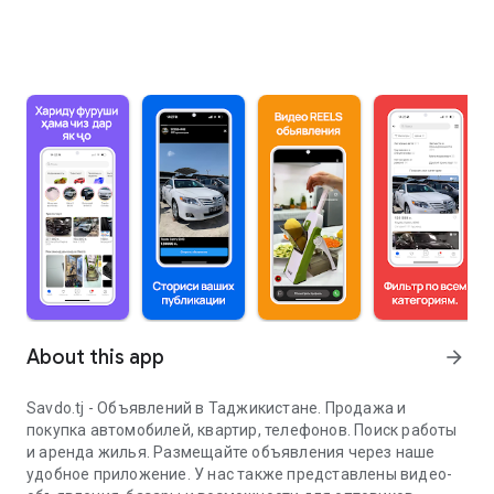
About this app
arrow_forward
Savdo.tj - Объявлений в Таджикистане. Продажа и
покупка автомобилей, квартир, телефонов. Поиск работы
и аренда жилья. Размещайте объявления через наше
удобное приложение. У нас также представлены видео-