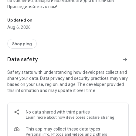
объявления, базары и возможности для оптовиков.
Присоединяйтесь к нам!
Savdo.tj Купля-продажа квартир, автомобилей, смартфонов, 
Updated on
Aug 6, 2026
Shopping
Data safety
arrow_forward
Safety starts with understanding how developers collect and
share your data. Data privacy and security practices may vary
based on your use, region, and age. The developer provided
this information and may update it over time.
No data shared with third parties
Learn more
about how developers declare sharing
This app may collect these data types
Personal info, Photos and videos and 2 others