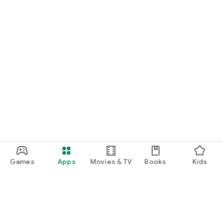
Games
Apps
Movies & TV
Books
Kids