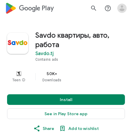
google_logo Play
search
help_outline
Savdo квартиры, авто,
работа
Savdo.tj
Contains ads
50K+
Teen
info
Downloads
Install
See in Play Store app
Share
Add to wishlist