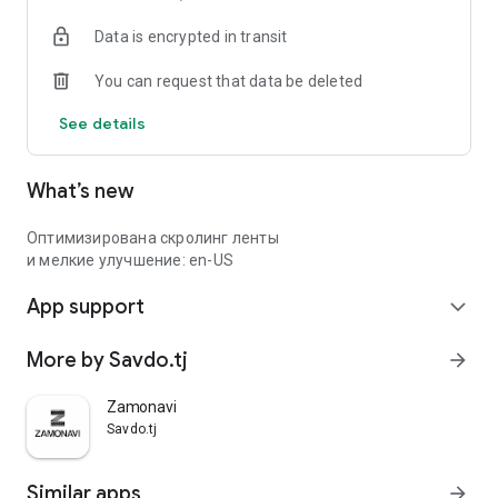
Data is encrypted in transit
You can request that data be deleted
See details
What’s new
Оптимизирована скролинг ленты
и мелкие улучшение: en-US
App support
expand_more
More by Savdo.tj
arrow_forward
Zamonavi
Savdo.tj
Similar apps
arrow_forward