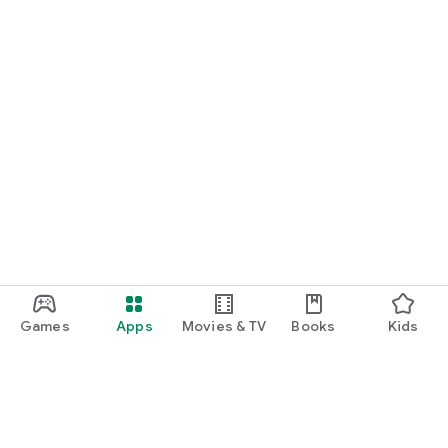
Games
Apps
Movies & TV
Books
Kids