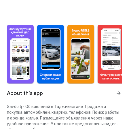
About this app
arrow_forward
Savdo.tj - Объявлений в Таджикистане. Продажа и
покупка автомобилей, квартир, телефонов. Поиск работы
и аренда жилья. Размещайте объявления через наше
удобное приложение. У нас также представлены видео-