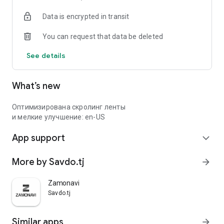
Data is encrypted in transit
You can request that data be deleted
See details
What’s new
Оптимизирована скролинг ленты
и мелкие улучшение: en-US
App support
expand_more
More by Savdo.tj
arrow_forward
Zamonavi
Savdo.tj
Similar apps
arrow_forward