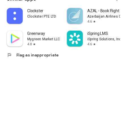
Clockster
AZAL - Book Flight Tic
Clockster PTE LTD
Azerbaijan Airlines CJS
4.6
star
Greenway
iSpring LMS
Mygreen Market LLC
iSpring Solutions, Inc.
4.8
4.6
star
star
flag
Flag as inappropriate