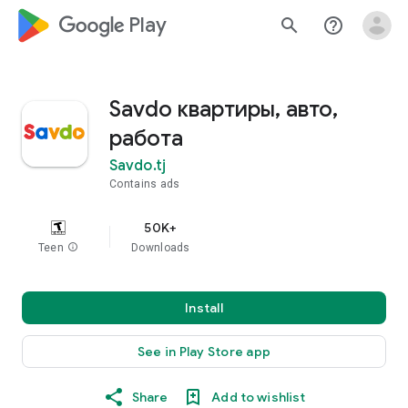
google_logo Play
search
help_outline
Savdo квартиры, авто,
работа
Savdo.tj
Contains ads
50K+
Teen
info
Downloads
Install
See in Play Store app
Share
Add to wishlist