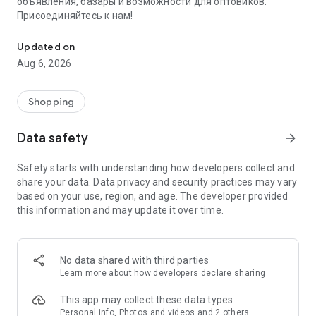
объявления, базары и возможности для оптовиков.
Присоединяйтесь к нам!
Savdo.tj Купля-продажа квартир, автомобилей, смартфонов, 
Updated on
Aug 6, 2026
Shopping
Data safety
arrow_forward
Safety starts with understanding how developers collect and
share your data. Data privacy and security practices may vary
based on your use, region, and age. The developer provided
this information and may update it over time.
No data shared with third parties
Learn more
about how developers declare sharing
This app may collect these data types
Personal info, Photos and videos and 2 others